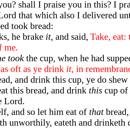
you? shall I praise you in this? I pr
ord that which also I delivered unt
ed took bread:
s, he brake
it
, and said,
Take, eat:
f me.
he took
the cup, when he had suppe
 as oft as ye drink
it
, in remembran
ad, and drink this cup, ye do shew 
t this bread, and drink
this
cup of 
e Lord.
, and so let him eat of
that
bread,
h unworthily, eateth and drinketh 