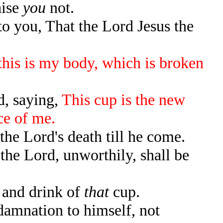
aise
you
not.
o you, That the Lord Jesus the
 this is my body, which is broken
d, saying,
This cup is the new
ce of me.
the Lord's death till he come.
the Lord, unworthily, shall be
 and drink of
that
cup.
damnation to himself, not