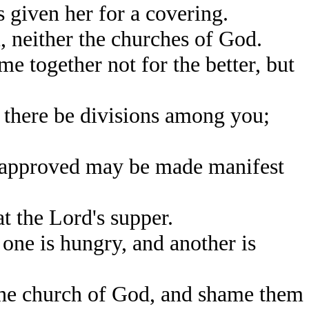
s given her for a covering.
 neither the churches of God.
me together not for the better, but
t there be divisions among you;
e approved may be made manifest
at the Lord's supper.
one is hungry, and another is
the church of God, and shame them