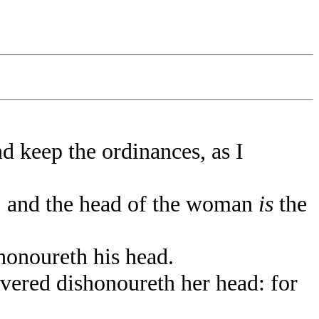
d keep the ordinances, as I
; and the head of the woman
is
the
honoureth his head.
ered dishonoureth her head: for