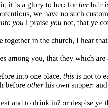
 it is a glory to her: for
her
hair i
tentious, we have no such custom,
unto you
I praise
you
not, that ye co
 together in the church, I hear tha
es among you, that they which ar
ore into one place,
this
is not to e
th before
other
his own supper: and 
at and to drink in? or despise ye 