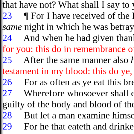
that have not? What shall I say to 
23
¶ For I have received of the L
same
night in which he was betray
24
And when he had given thank
for you: this do in remembrance o
25
After the same manner also
testament in my blood: this do ye,
26
For as often as ye eat this bre
27
Wherefore whosoever shall ea
guilty of the body and blood of th
28
But let a man examine himself
29
For he that eateth and drinket