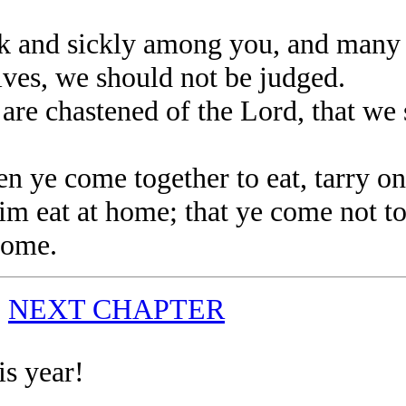
 and sickly among you, and many 
es, we should not be judged.
e chastened of the Lord, that we 
ye come together to eat, tarry one
m eat at home; that ye come not t
 come.
|
NEXT CHAPTER
is year!