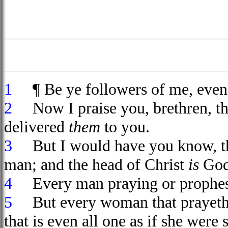
1
¶ Be ye followers of me, even 
2
Now I praise you, brethren, tha
delivered
them
to you.
3
But I would have you know, tha
man; and the head of Christ
is
God
4
Every man praying or prophes
5
But every woman that prayeth 
that is even all one as if she were 