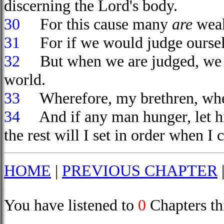
discerning the Lord's body.
30
For this cause many
are
weak
31
For if we would judge ourselv
32
But when we are judged, we ar
world.
33
Wherefore, my brethren, when 
34
And if any man hunger, let hi
the rest will I set in order when I
HOME
|
PREVIOUS CHAPTER
You have listened to
0
Chapters th