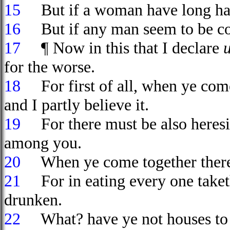
15
But if a woman have long hair,
16
But if any man seem to be con
17
¶ Now in this that I declare
for the worse.
18
For first of all, when ye come
and I partly believe it.
19
For there must be also heresi
among you.
20
When ye come together theref
21
For in eating every one take
drunken.
22
What? have ye not houses to e