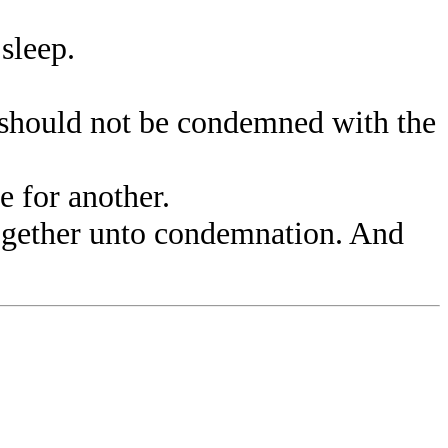
sleep.
should not be condemned with the
 for another.
ogether unto condemnation. And