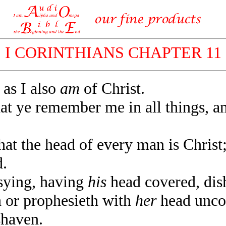
I CORINTHIANS CHAPTER 11
as I also
am
of Christ.
t ye remember me in all things, an
t the head of every man is Christ
.
ying, having
his
head covered, dis
or prophesieth with
her
head uncov
shaven.