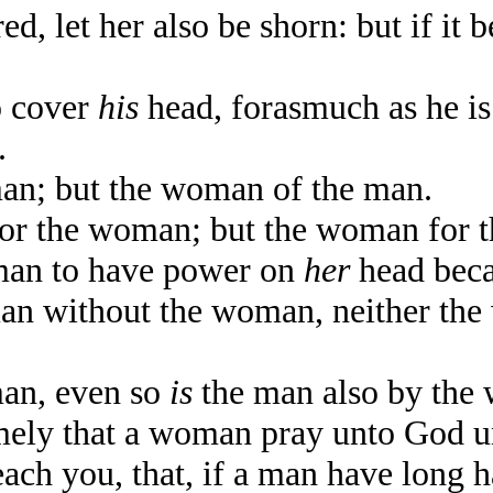
, let her also be shorn: but if it 
o cover
his
head, forasmuch as he is
.
an; but the woman of the man.
or the woman; but the woman for t
man to have power on
her
head beca
an without the woman, neither the
man, even so
is
the man also by the 
mely that a woman pray unto God 
ch you, that, if a man have long ha