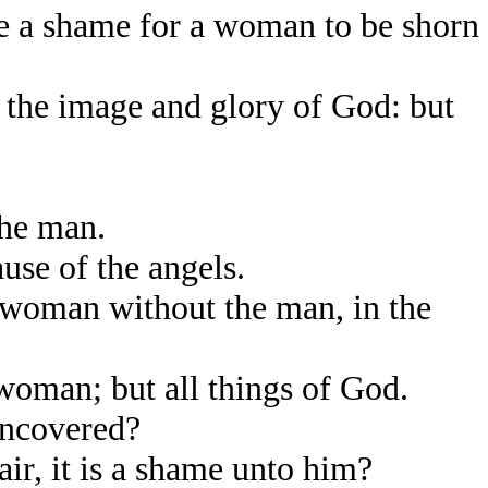
be a shame for a woman to be shorn
 the image and glory of God: but
he man.
use of the angels.
 woman without the man, in the
woman; but all things of God.
uncovered?
ir, it is a shame unto him?