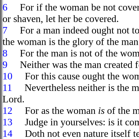
6
For if the woman be not covered
or shaven, let her be covered.
7
For a man indeed ought not t
the woman is the glory of the man
8
For the man is not of the wom
9
Neither was the man created f
10
For this cause ought the wo
11
Nevertheless neither is the m
Lord.
12
For as the woman
is
of the 
13
Judge in yourselves: is it co
14
Doth not even nature itself tea