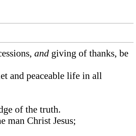
rcessions,
and
giving of thanks, be
et and peaceable life in all
e of the truth.
e man Christ Jesus;