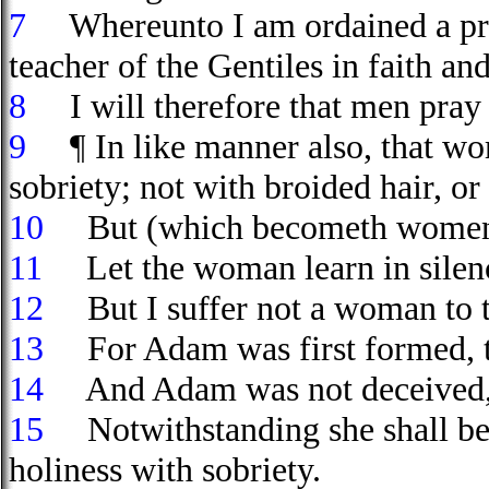
7
Whereunto I am ordained a preac
teacher of the Gentiles in faith and
8
I will therefore that men pray 
9
¶ In like manner also, that wo
sobriety; not with broided hair, or 
10
But (which becometh women pr
11
Let the woman learn in silence
12
But I suffer not a woman to tea
13
For Adam was first formed, 
14
And Adam was not deceived, b
15
Notwithstanding she shall be s
holiness with sobriety.