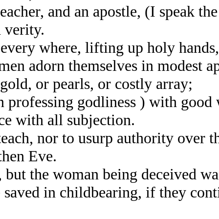
her, and an apostle, (I speak the 
 verity.
every where, lifting up holy hands
men adorn themselves in modest ap
gold, or pearls, or costly array;
ofessing godliness ) with good 
 with all subjection.
ch, nor to usurp authority over th
then Eve.
ut the woman being deceived was i
aved in childbearing, if they conti