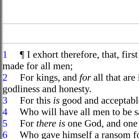
1
¶ I exhort therefore, that, first 
made for all men;
2
For kings, and
for
all that are
godliness and honesty.
3
For this
is
good and acceptable
4
Who will have all men to be sa
5
For
there is
one God, and one 
6
Who gave himself a ransom for a