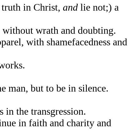
truth in Christ,
and
lie not;) a
, without wrath and doubting.
parel, with shamefacedness and
works.
e man, but to be in silence.
n the transgression.
nue in faith and charity and