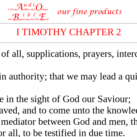
I TIMOTHY CHAPTER 2
of all, supplications, prayers, inte
 in authority; that we may lead a qui
 in the sight of God our Saviour;
ved, and to come unto the knowledg
mediator between God and men, th
ll, to be testified in due time.