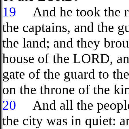
19
And he took the ru
the captains, and the g
the land; and they bro
house of the LORD, an
gate of the guard to th
on the throne of the ki
20
And all the people 
the city was in quiet: 