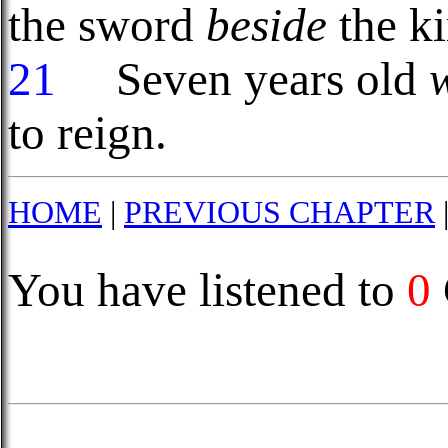
the sword
beside
the ki
21
Seven years old
to reign.
HOME
|
PREVIOUS CHAPTER
You have listened to
0