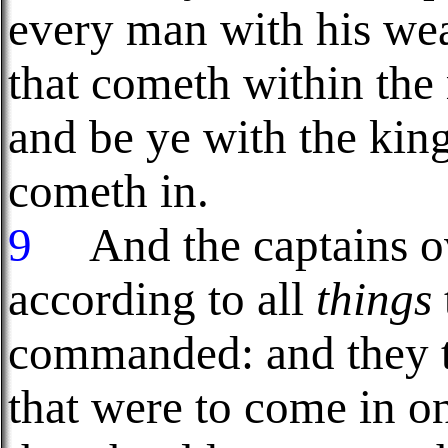
every man with his wea
that cometh within the 
and be ye with the king
cometh in.
9
And the captains ov
according to all
things
commanded: and they 
that were to come in o