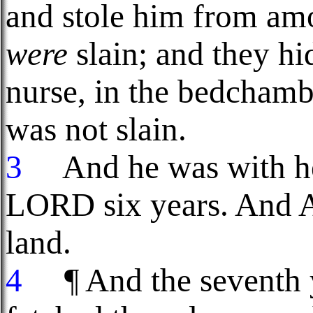
and stole him from am
were
slain; and they h
nurse, in the bedchamb
was not slain.
3
And he was with her
LORD six years. And At
land.
4
¶ And the seventh y