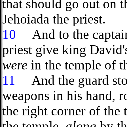
that should go out on 
Jehoiada the priest.
10
And to the captain
priest give king David'
were
in the temple of 
11
And the guard stoo
weapons in his hand, r
the right corner of the 
the temple,
along
by th