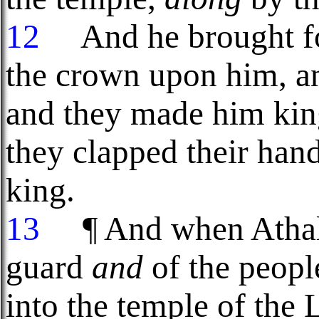
12
And he brought for
the crown upon him, 
and they made him kin
they clapped their hand
king.
13
¶ And when Athalia
guard
and
of the peopl
into the temple of the