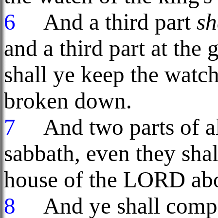
6
And a third part
sh
and a third part at the 
shall ye keep the watch 
broken down.
7
And two parts of all
sabbath, even they shal
house of the LORD abo
8
And ye shall compas