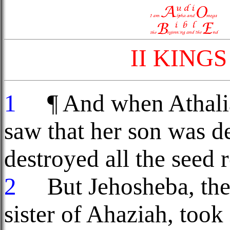
II KING
1
¶ And when Athalia
saw that her son was d
destroyed all the seed 
2
But Jehosheba, the 
sister of Ahaziah, took