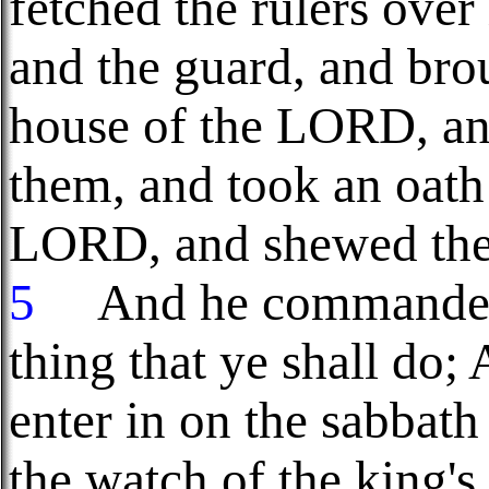
fetched the rulers over
and the guard, and bro
house of the LORD, an
them, and took an oath
LORD, and shewed them
5
And he commanded 
thing that ye shall do; 
enter in on the sabbath
the watch of the king's