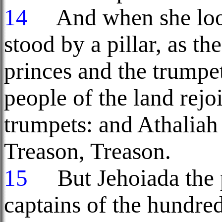
14
And when she look
stood by a pillar, as t
princes and the trumpet
people of the land rejo
trumpets: and Athaliah 
Treason, Treason.
15
But Jehoiada the 
captains of the hundreds