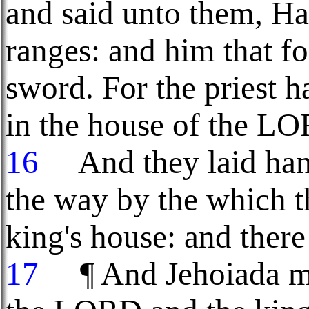
and said unto them, Ha
ranges: and him that fo
sword. For the priest ha
in the house of the L
16
And they laid hand
the way by the which t
king's house: and there
17
¶ And Jehoiada ma