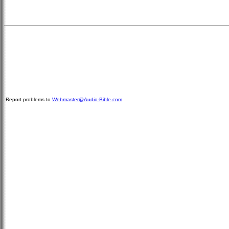
Report problems to
Webmaster@Audio-Bible.com