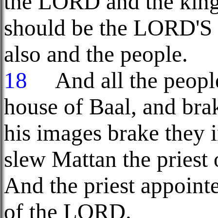
the LORD and the king 
should be the LORD'S 
also and the people.
18
And all the people 
house of Baal, and brak
his images brake they 
slew Mattan the priest 
And the priest appointe
of the LORD.