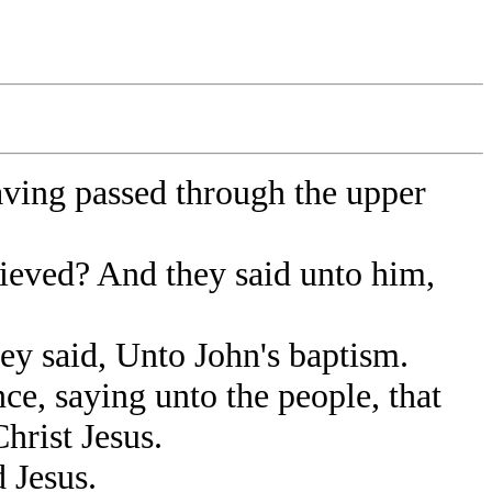
aving passed through the upper
ieved? And they said unto him,
y said, Unto John's baptism.
e, saying unto the people, that
hrist Jesus.
 Jesus.