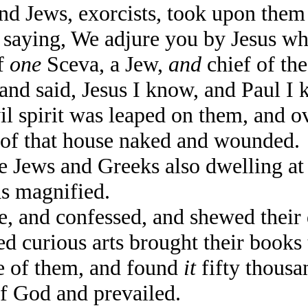
 Jews, exorcists, took upon them 
s, saying, We adjure you by Jesus w
f
one
Sceva, a Jew,
and
chief of the
nd said, Jesus I know, and Paul I 
spirit was leaped on them, and o
t of that house naked and wounded.
Jews and Greeks also dwelling at E
s magnified.
 and confessed, and shewed their 
curious arts brought their books 
ce of them, and found
it
fifty thous
 God and prevailed.