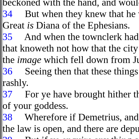
beckoned with the hand, and woul
34
But when they knew that he was
Great
is
Diana of the Ephesians.
35
And when the townclerk had a
that knoweth not how that the city
the
image
which fell down from Ju
36
Seeing then that these things 
rashly.
37
For ye have brought hither th
of your goddess.
38
Wherefore if Demetrius, and t
the law is open, and there are dep