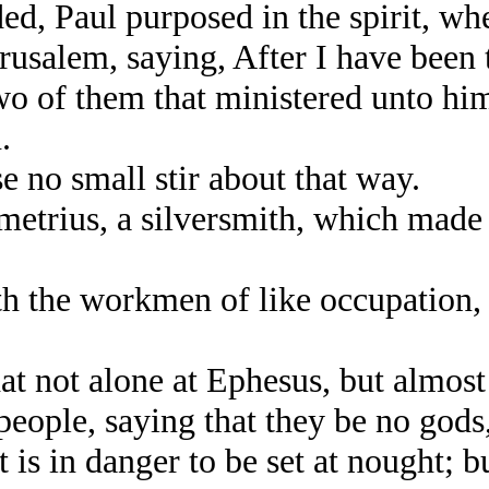
d, Paul purposed in the spirit, wh
rusalem, saying, After I have been 
 of them that ministered unto him
.
no small stir about that way.
trius, a silversmith, which made s
the workmen of like occupation, a
 not alone at Ephesus, but almost t
eople, saying that they be no gods
is in danger to be set at nought; bu