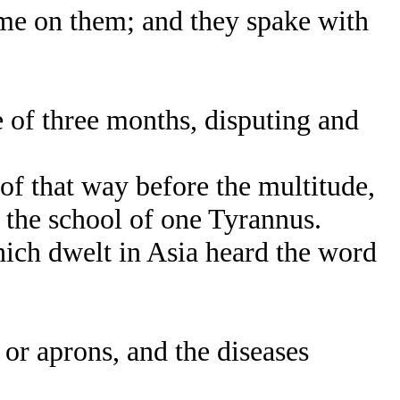
e on them; and they spake with
 of three months, disputing and
f that way before the multitude,
n the school of one Tyrannus.
hich dwelt in Asia heard the word
or aprons, and the diseases