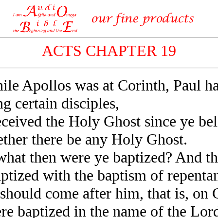
ACTS CHAPTER 19
ile Apollos was at Corinth, Paul h
g certain disciples,
eived the Holy Ghost since ye bel
ther there be any Holy Ghost.
at then were ye baptized? And the
tized with the baptism of repentanc
hould come after him, that is, on C
ere baptized in the name of the Lord