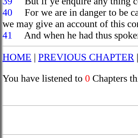
39
But if ye enquire any thing co
40
For we are in danger to be cal
we may give an account of this co
41
And when he had thus spoken,
HOME
|
PREVIOUS CHAPTER
You have listened to
0
Chapters th