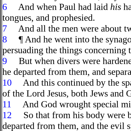
6
And when Paul had laid
his
ha
tongues, and prophesied.
7
And all the men were about tw
8
¶ And he went into the synagogu
persuading the things concerning
9
But when divers were hardened, 
he departed from them, and separat
10
And this continued by the spac
of the Lord Jesus, both Jews and 
11
And God wrought special mira
12
So that from his body were bro
departed from them, and the evil s