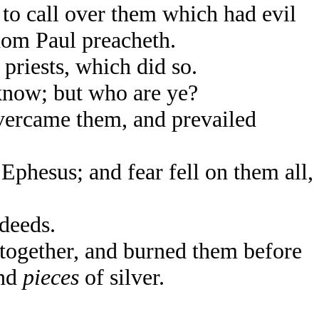
to call over them which had evil
hom Paul preacheth.
 priests, which did so.
know; but who are ye?
vercame them, and prevailed
phesus; and fear fell on them all,
deeds.
together, and burned them before
and
pieces
of silver.