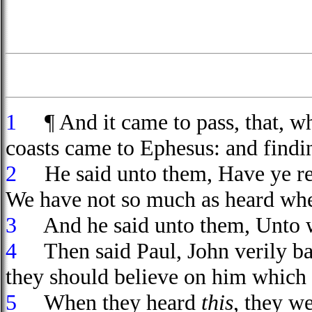
1
¶ And it came to pass, that, wh
coasts came to Ephesus: and findin
2
He said unto them, Have ye rec
We have not so much as heard whe
3
And he said unto them, Unto wh
4
Then said Paul, John verily bap
they should believe on him which s
5
When they heard
this
, they w