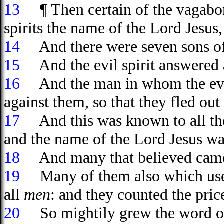
13
¶ Then certain of the vagabond
spirits the name of the Lord Jesu
14
And there were seven sons o
15
And the evil spirit answered a
16
And the man in whom the evil 
against them, so that they fled ou
17
And this was known to all the 
and the name of the Lord Jesus wa
18
And many that believed came,
19
Many of them also which used 
all
men
: and they counted the pri
20
So mightily grew the word of