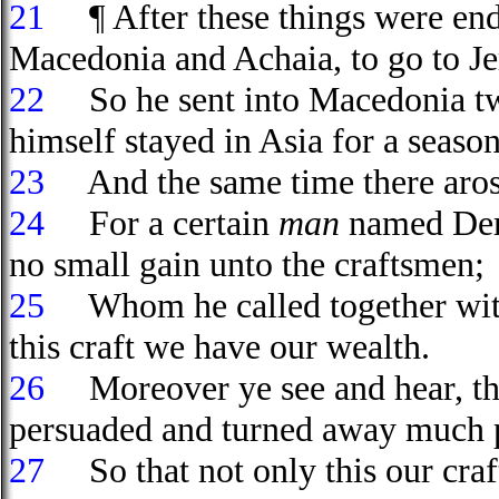
21
¶ After these things were ende
Macedonia and Achaia, to go to Je
22
So he sent into Macedonia two
himself stayed in Asia for a season
23
And the same time there arose 
24
For a certain
man
named Deme
no small gain unto the craftsmen;
25
Whom he called together with 
this craft we have our wealth.
26
Moreover ye see and hear, that
persuaded and turned away much p
27
So that not only this our craft 