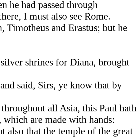
en he had passed through
there, I must also see Rome.
, Timotheus and Erastus; but he
ilver shrines for Diana, brought
nd said, Sirs, ye know that by
hroughout all Asia, this Paul hath
, which are made with hands:
t also that the temple of the great