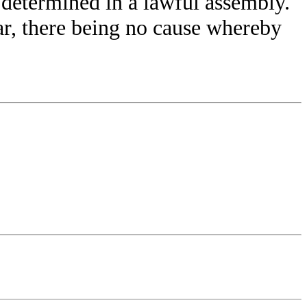
 determined in a lawful assembly.
ar, there being no cause whereby