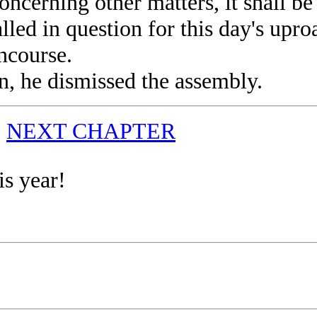
ncerning other matters, it shall be
led in question for this day's upro
ncourse.
 he dismissed the assembly.
|
NEXT CHAPTER
is year!