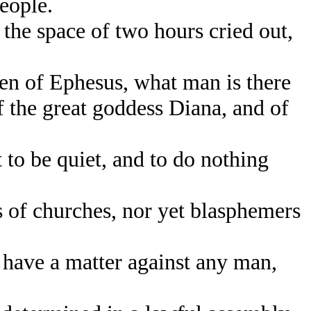
eople.
he space of two hours cried out,
n of Ephesus, what man is there
f the great goddess Diana, and of
to be quiet, and to do nothing
 of churches, nor yet blasphemers
have a matter against any man,