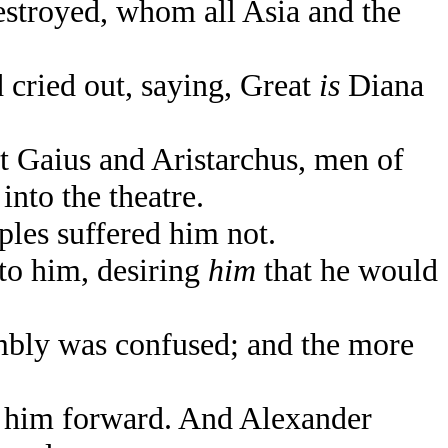
estroyed, whom all Asia and the
d cried out, saying, Great
is
Diana
t Gaius and Aristarchus, men of
nto the theatre.
les suffered him not.
to him, desiring
him
that he would
mbly was confused; and the more
g him forward. And Alexander