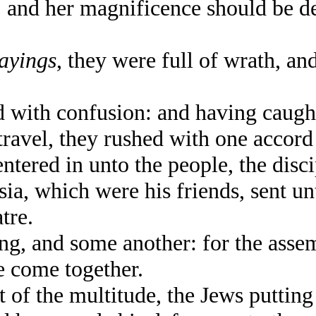
 and her magnificence should be d
sayings
, they were full of wrath, an
 with confusion: and having caugh
avel, they rushed with one accord i
red in unto the people, the discip
ia, which were his friends, sent un
tre.
g, and some another: for the asse
e come together.
f the multitude, the Jews puttin