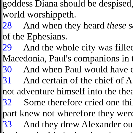
goddess Diana should be despised,
world worshippeth.
28
And when they heard
these 
of the Ephesians.
29
And the whole city was filled
Macedonia, Paul's companions in tr
30
And when Paul would have ente
31
And certain of the chief of As
not adventure himself into the thea
32
Some therefore cried one thin
part knew not wherefore they wer
33
And they drew Alexander out o