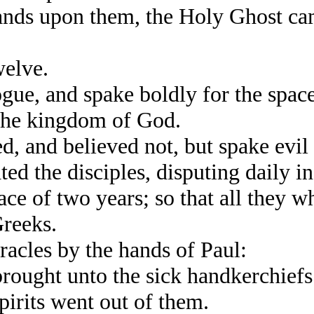
nds upon them, the Holy Ghost cam
elve.
e, and spake boldly for the space
 the kingdom of God.
and believed not, but spake evil o
ed the disciples, disputing daily i
e of two years; so that all they w
Greeks.
cles by the hands of Paul:
ught unto the sick handkerchiefs 
pirits went out of them.