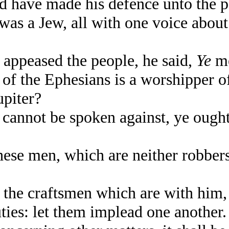
d have made his defence unto the p
 a Jew, all with one voice about t
ppeased the people, he said,
Ye
me
 of the Ephesians is a worshipper o
piter?
cannot be spoken against, ye ought 
ese men, which are neither robbers
he craftsmen which are with him, 
uties: let them implead one another.