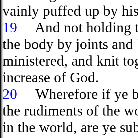
vainly puffed up by his
19
And not holding th
the body by joints and
ministered, and knit to
increase of God.
20
Wherefore if ye be
the rudiments of the w
in the world, are ye su