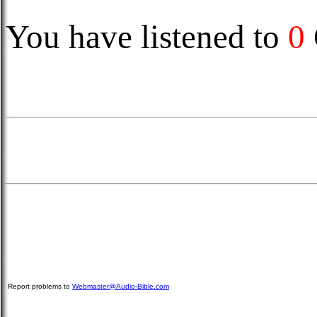
You have listened to
0
Report problems to
Webmaster@Audio-Bible.com