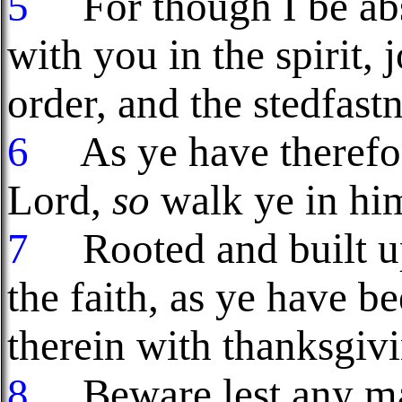
5
For though I be abse
with you in the spirit,
order, and the stedfastn
6
As ye have therefore
Lord,
so
walk ye in hi
7
Rooted and built up 
the faith, as ye have b
therein with thanksgiv
8
Beware lest any ma