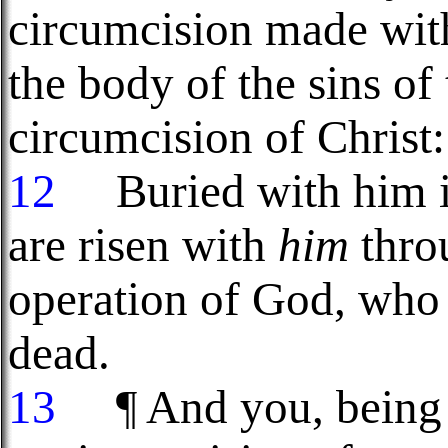
circumcision made with
the body of the sins of 
circumcision of Christ:
12
Buried with him in
are risen with
him
throu
operation of God, who 
dead.
13
¶ And you, being d