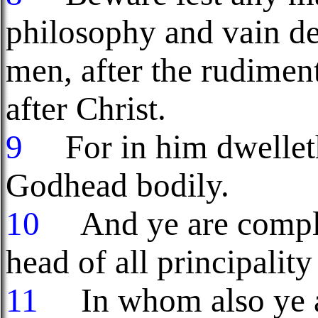
philosophy and vain dec
men, after the rudiment
after Christ.
9
For in him dwelleth 
Godhead bodily.
10
And ye are complet
head of all principalit
11
In whom also ye ar