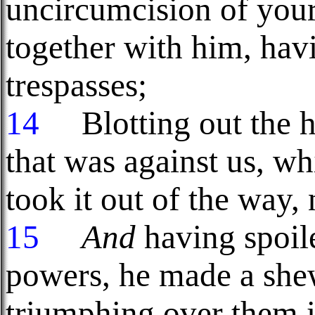
uncircumcision of your
together with him, hav
trespasses;
14
Blotting out the h
that was against us, wh
took it out of the way, n
15
And
having spoile
powers, he made a she
triumphing over them in