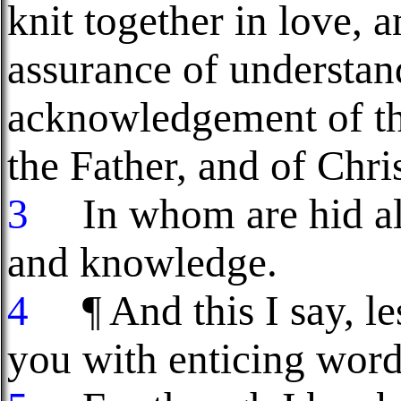
knit together in love, a
assurance of understand
acknowledgement of th
the Father, and of Chris
3
In whom are hid all
and knowledge.
4
¶ And this I say, le
you with enticing word