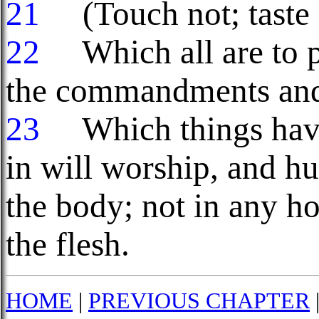
21
(Touch not; taste n
22
Which all are to pe
the commandments and
23
Which things have
in will worship, and hu
the body; not in any ho
the flesh.
HOME
|
PREVIOUS CHAPTER