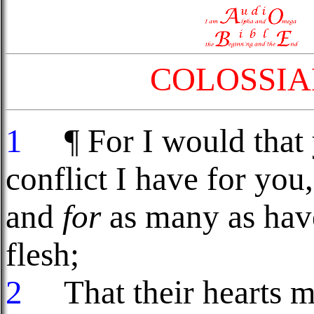
COLOSSIA
1
¶ For I would that 
conflict I have for you
and
for
as many as have
flesh;
2
That their hearts m