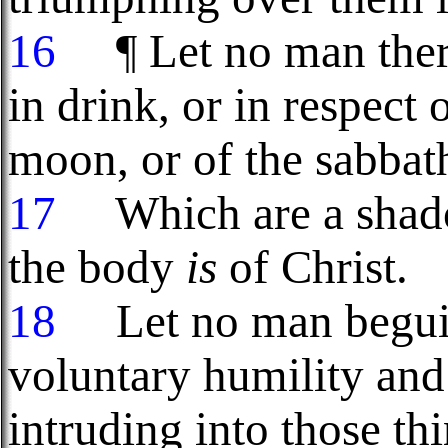
16
¶ Let no man there
in drink, or in respect
moon, or of the sabba
17
Which are a shadow
the body
is
of Christ.
18
Let no man beguile
voluntary humility and
intruding into those th