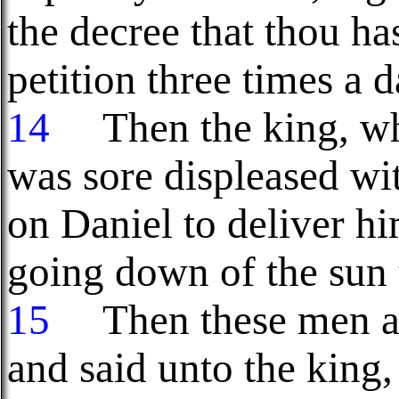
the decree that thou ha
petition three times a d
14
Then the king, w
was sore displeased wi
on Daniel to deliver hi
going down of the sun 
15
Then these men as
and said unto the king