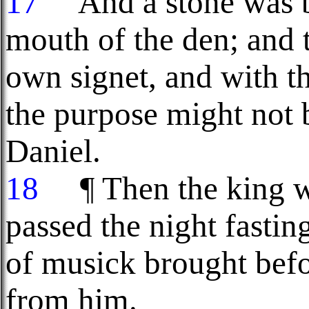
17
And a stone was br
mouth of the den; and t
own signet, and with the
the purpose might not
Daniel.
18
¶ Then the king we
passed the night fastin
of musick brought befo
from him.