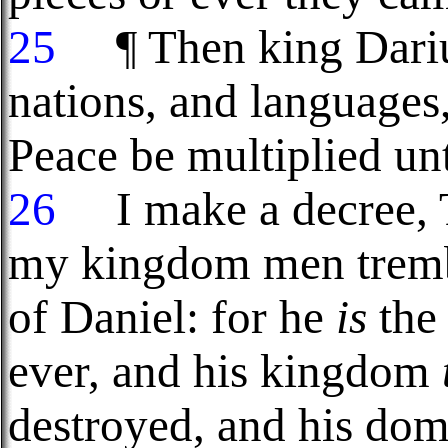
25
¶ Then king Darius
nations, and languages, 
Peace be multiplied un
26
I make a decree, T
my kingdom men trembl
of Daniel: for he
is
the 
ever, and his kingdom
destroyed, and his do