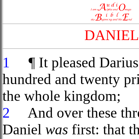
DANIEL
1
¶ It pleased Darius 
hundred and twenty pr
the whole kingdom;
2
And over these thre
Daniel
was
first: that 