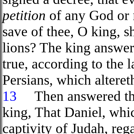
petition
of any God or 
save of thee, O king, sh
lions? The king answer
true, according to the
Persians, which alteret
13
Then answered the
king, That Daniel, wh
captivity of Judah, reg