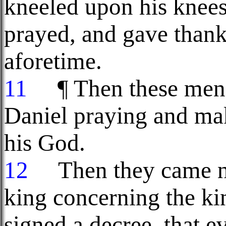
kneeled upon his knees
prayed, and gave thank
aforetime.
11
¶ Then these men 
Daniel praying and mak
his God.
12
Then they came nea
king concerning the ki
signed a decree, that e