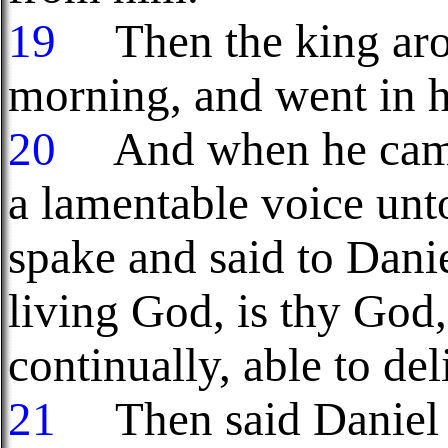
19
Then the king aros
morning, and went in ha
20
And when he came t
a lamentable voice unt
spake and said to Danie
living God, is thy God
continually, able to del
21
Then said Daniel u