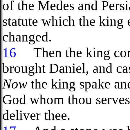
of the Medes and Pers
statute which the king
changed.
16
Then the king co
brought Daniel, and ca
Now
the king spake an
God whom thou servest 
deliver thee.