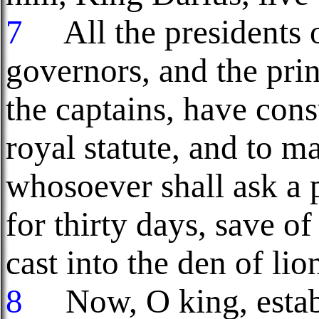
7
All the presidents o
governors, and the prin
the captains, have cons
royal statute, and to m
whosoever shall ask a 
for thirty days, save of
cast into the den of lio
8
Now, O king, establ