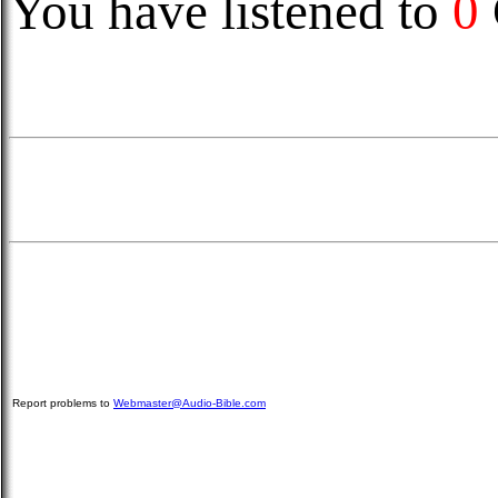
You have listened to
0
Report problems to
Webmaster@Audio-Bible.com