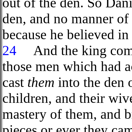
out of the den. So Dani
den, and no manner of
because he believed in
24
And the king comm
those men which had a
cast
them
into the den o
children, and their wiv
mastery of them, and br
pieces or ever they cam