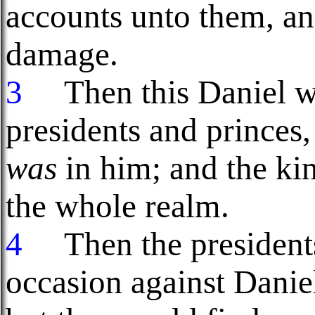
accounts unto them, an
damage.
3
Then this Daniel wa
presidents and princes,
was
in him; and the ki
the whole realm.
4
Then the presidents 
occasion against Danie