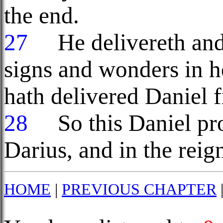
the end.
27
He delivereth and 
signs and wonders in h
hath delivered Daniel f
28
So this Daniel pros
Darius, and in the reig
HOME
|
PREVIOUS CHAPTER