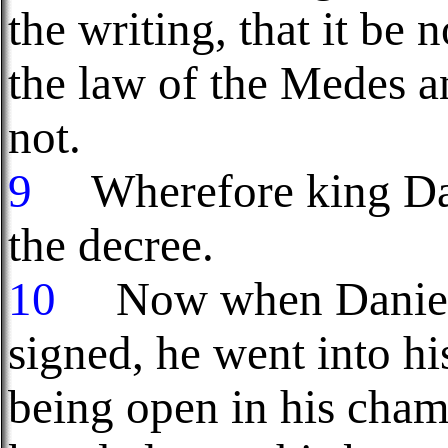
the writing, that it be
the law of the Medes a
not.
9
Wherefore king Dari
the decree.
10
Now when Daniel k
signed, he went into h
being open in his cham