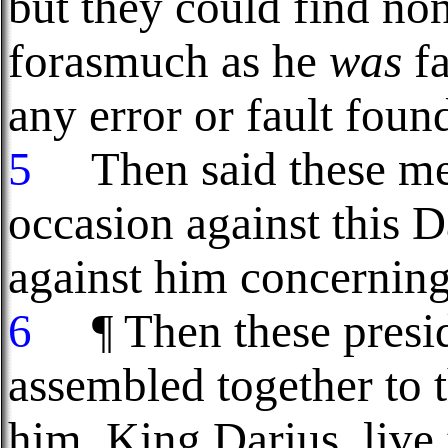
but they could find non
forasmuch as he
was
fa
any error or fault foun
5
Then said these men
occasion against this 
against him concerning
6
¶ Then these presid
assembled together to t
him, King Darius, live 