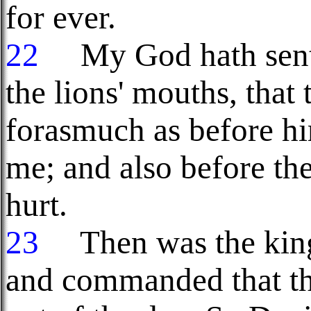
for ever.
22
My God hath sent h
the lions' mouths, that
forasmuch as before h
me; and also before th
hurt.
23
Then was the king 
and commanded that th