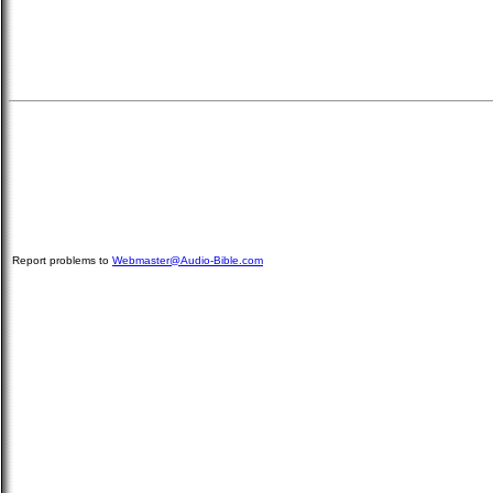
Report problems to
Webmaster@Audio-Bible.com