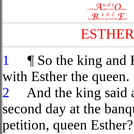
ESTHER
1
¶ So the king and 
with Esther the queen.
2
And the king said a
second day at the ban
petition, queen Esther?