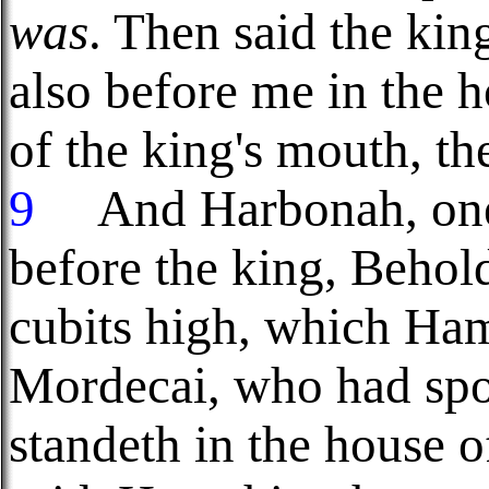
was
. Then said the kin
also before me in the 
of the king's mouth, t
9
And Harbonah, one o
before the king, Behold
cubits high, which Ha
Mordecai, who had spo
standeth in the house 