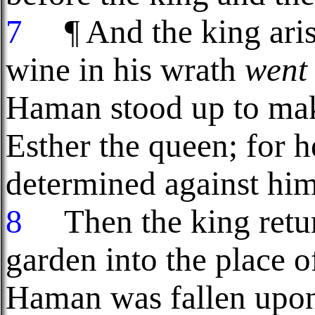
7
¶ And the king aris
wine in his wrath
went
Haman stood up to make
Esther the queen; for h
determined against him
8
Then the king retur
garden into the place o
Haman was fallen upon