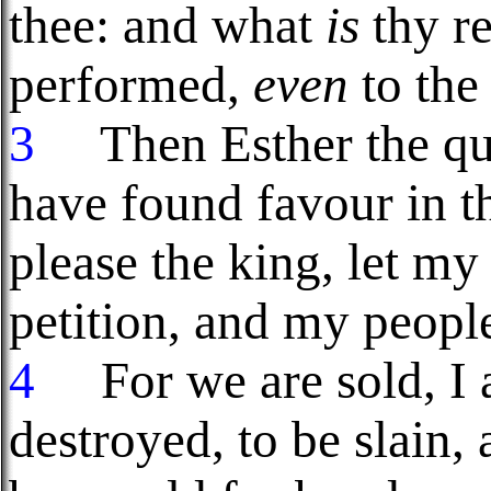
thee: and what
is
thy re
performed,
even
to the
3
Then Esther the que
have found favour in th
please the king, let my
petition, and my peopl
4
For we are sold, I 
destroyed, to be slain,