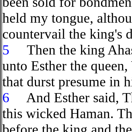
been sold for bondme
held my tongue, altho
countervail the king's
5
Then the king Ahas
unto Esther the queen,
that durst presume in h
6
And Esther said, T
this wicked Haman. T
before the king and th