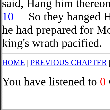
said, Hang him thereon
10
So they hanged Ha
he had prepared for M
king's wrath pacified.
HOME
|
PREVIOUS CHAPTER
You have listened to
0