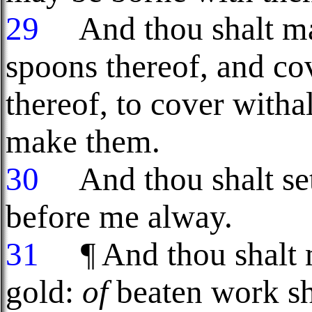
29
And thou shalt mak
spoons thereof, and co
thereof, to cover witha
make them.
30
And thou shalt set
before me alway.
31
¶ And thou shalt 
gold:
of
beaten work sha