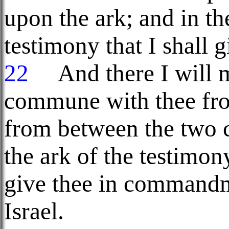
upon the ark; and in th
testimony that I shall g
22
And there I will me
commune with thee fro
from between the two
the ark of the testimony
give thee in commandm
Israel.