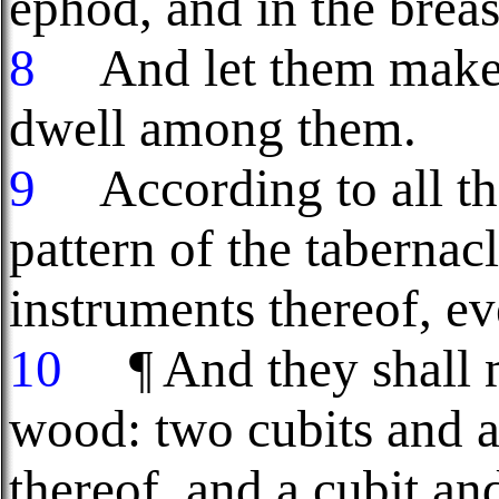
ephod, and in the breas
8
And let them make m
dwell among them.
9
According to all th
pattern of the tabernacl
instruments thereof, e
10
¶ And they shall 
wood: two cubits and a
thereof, and a cubit and