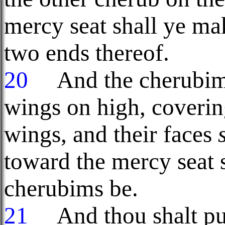
mercy seat shall ye ma
two ends thereof.
20
And the cherubims 
wings on high, coverin
wings, and their faces
toward the mercy seat s
cherubims be.
21
And thou shalt put