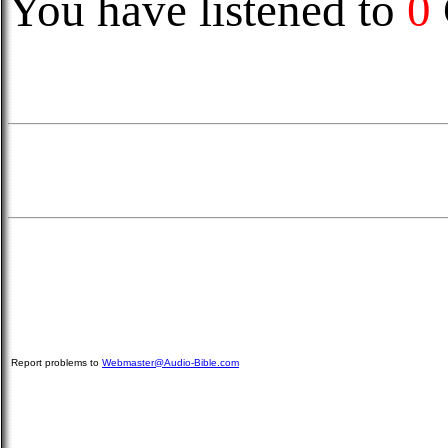
You have listened to
0
Report problems to
Webmaster@Audio-Bible.com