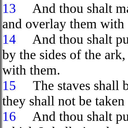
13
And thou shalt ma
and overlay them with 
14
And thou shalt put 
by the sides of the ark
with them.
15
The staves shall be
they shall not be taken 
16
And thou shalt put 