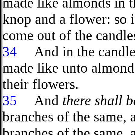
made like almonds in t
knop and a flower: so i
come out of the candles
34
And in the candle
made like unto almond
their flowers.
35
And
there shall b
branches of the same, 
branches of the same, 