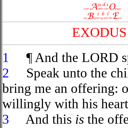
EXODUS 
1
¶ And the LORD spa
2
Speak unto the child
bring me an offering: o
willingly with his hear
3
And this
is
the offe