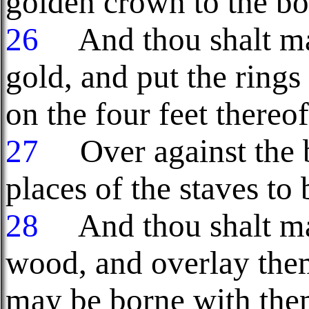
golden crown to the bo
26
And thou shalt make
gold, and put the rings
on the four feet thereof
27
Over against the bo
places of the staves to 
28
And thou shalt ma
wood, and overlay them
may be borne with the