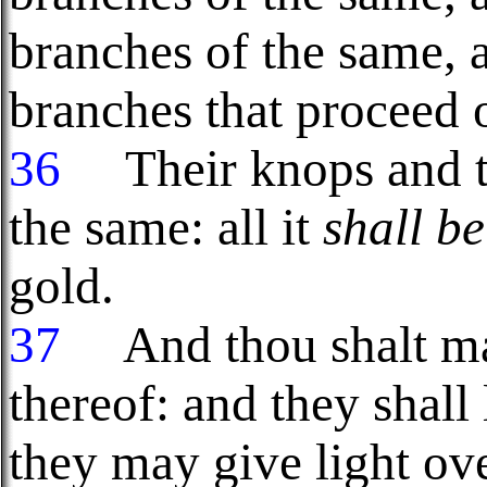
branches of the same, a
branches that proceed o
36
Their knops and th
the same: all it
shall be
gold.
37
And thou shalt ma
thereof: and they shall 
they may give light ove