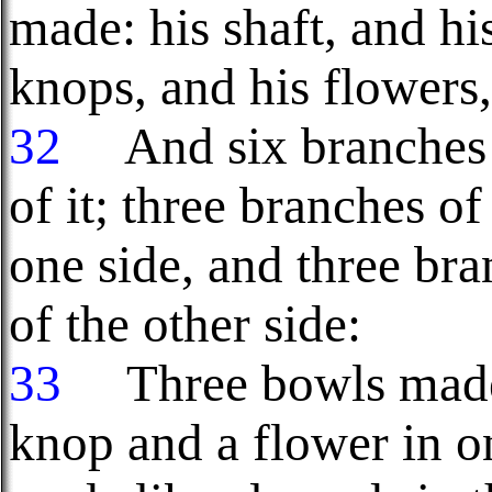
made: his shaft, and hi
knops, and his flowers,
32
And six branches s
of it; three branches of
one side, and three bra
of the other side:
33
Three bowls made 
knop and a flower in o