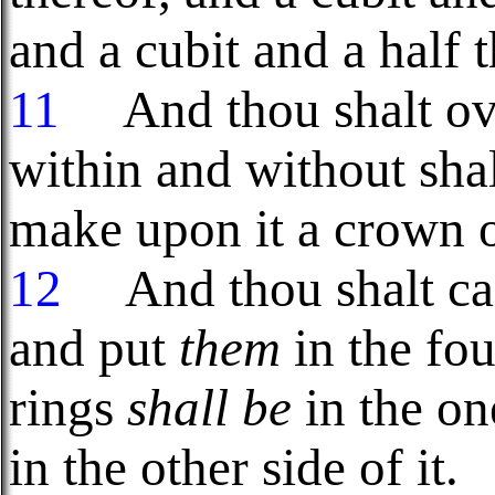
and a cubit and a half t
11
And thou shalt over
within and without shal
make upon it a crown o
12
And thou shalt cast
and put
them
in the fou
rings
shall be
in the one
in the other side of it.