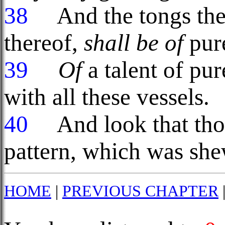
38
And the tongs ther
thereof,
shall be of
pure
39
Of
a talent of pur
with all these vessels.
40
And look that th
pattern, which was she
HOME
|
PREVIOUS CHAPTER