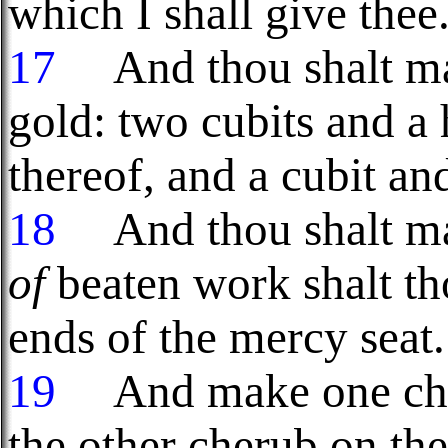
which I shall give thee
17
And thou shalt ma
gold: two cubits and a
thereof, and a cubit and
18
And thou shalt m
of
beaten work shalt th
ends of the mercy seat.
19
And make one cher
the other cherub on th