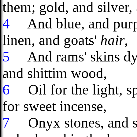
them; gold, and silver,
4
And blue, and purple
linen, and goats'
hair
,
5
And rams' skins dyed
and shittim wood,
6
Oil for the light, sp
for sweet incense,
7
Onyx stones, and sto