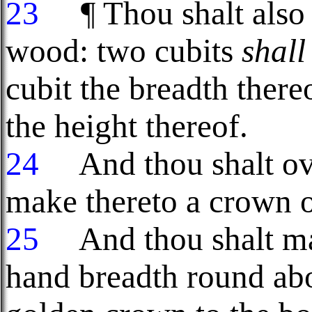
23
¶ Thou shalt also
wood: two cubits
shall
cubit the breadth there
the height thereof.
24
And thou shalt ove
make thereto a crown o
25
And thou shalt mak
hand breadth round abo