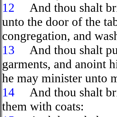
12
And thou shalt bri
unto the door of the ta
congregation, and wash
13
And thou shalt put
garments, and anoint h
he may minister unto me
14
And thou shalt bri
them with coats: