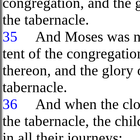
congregation, and the 
the tabernacle.
35
And Moses was not 
tent of the congregati
thereon, and the glory
tabernacle.
36
And when the clou
the tabernacle, the chi
in all their journeys: