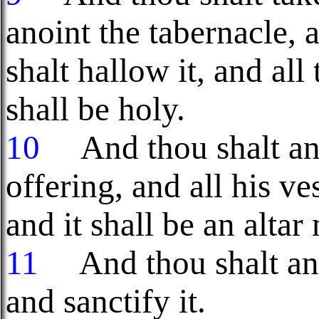
anoint the tabernacle, 
shalt hallow it, and all 
shall be holy.
10
And thou shalt anoi
offering, and all his ve
and it shall be an altar
11
And thou shalt anoi
and sanctify it.