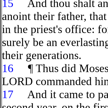
15
And thou shalt ano
anoint their father, th
in the priest's office: f
surely be an everlasti
their generations.
16
¶ Thus did Moses: a
LORD commanded him,
17
And it came to pass
second year, on the fir