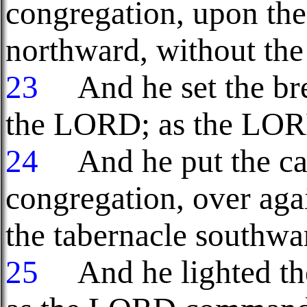
congregation, upon the 
northward, without the 
23
And he set the brea
the LORD; as the LO
24
And he put the cand
congregation, over agai
the tabernacle southwa
25
And he lighted th