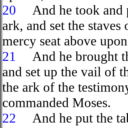
20
And he took and pu
ark, and set the staves 
mercy seat above upon 
21
And he brought the
and set up the vail of 
the ark of the testimo
commanded Moses.
22
And he put the tabl