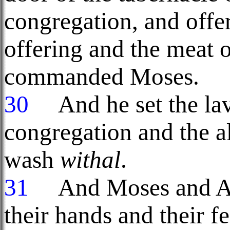
congregation, and offer
offering and the meat 
commanded Moses.
30
And he set the lave
congregation and the al
wash
withal
.
31
And Moses and Aar
their hands and their fe