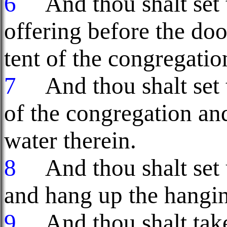
6
And thou shalt set t
offering before the doo
tent of the congregatio
7
And thou shalt set t
of the congregation and
water therein.
8
And thou shalt set u
and hang up the hanging
9
And thou shalt take 