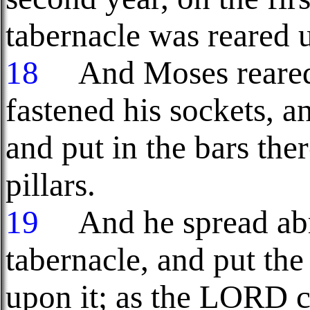
tabernacle was reared 
18
And Moses reared u
fastened his sockets, a
and put in the bars the
pillars.
19
And he spread abro
tabernacle, and put the
upon it; as the LORD