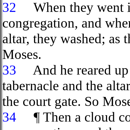
32
When they went int
congregation, and whe
altar, they washed; 
Moses.
33
And he reared up t
tabernacle and the alta
the court gate. So Mos
34
¶ Then a cloud cov