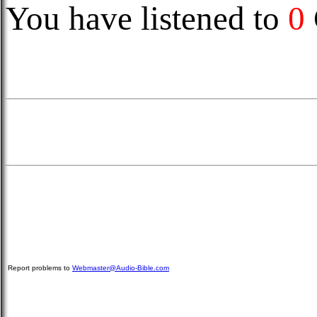
You have listened to
0
Report problems to
Webmaster@Audio-Bible.com