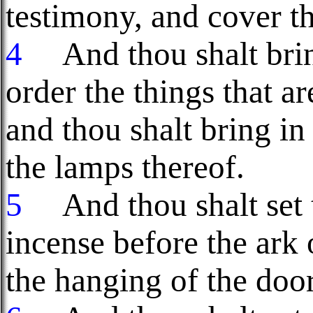
testimony, and cover th
4
And thou shalt bring
order the things that ar
and thou shalt bring in 
the lamps thereof.
5
And thou shalt set th
incense before the ark 
the hanging of the door