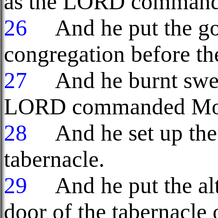
as the LORD command
26
And he put the gold
congregation before the
27
And he burnt sweet
LORD commanded Mo
28
And he set up the
tabernacle.
29
And he put the alt
door of the tabernacle o