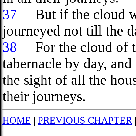
37
But if the cloud we
journeyed not till the d
38
For the cloud of
tabernacle by day, and 
the sight of all the hou
their journeys.
HOME
|
PREVIOUS CHAPTER