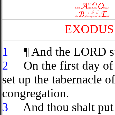
EXODUS 
1
¶ And the LORD spa
2
On the first day of 
set up the tabernacle of
congregation.
3
And thou shalt put t