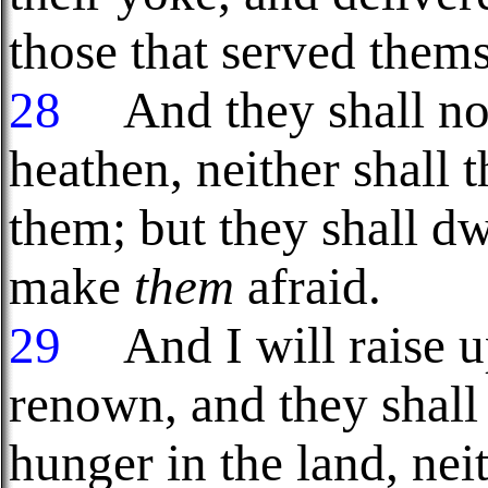
those that served them
28
And they shall no 
heathen, neither shall 
them; but they shall dw
make
them
afraid.
29
And I will raise up
renown, and they shal
hunger in the land, nei