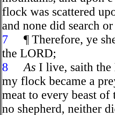
flock was scattered upon
and none did search or
7
¶ Therefore, ye she
the LORD;
8
As
I live, saith t
my flock became a pre
meat to every beast of 
no shepherd, neither d