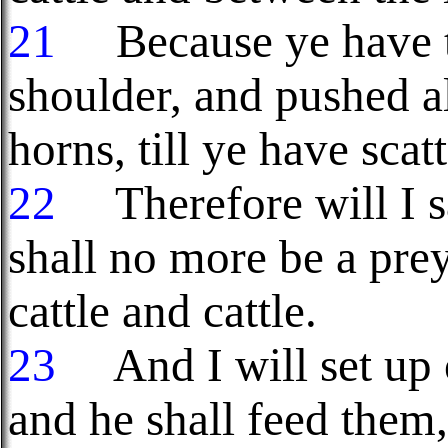
21
Because ye have th
shoulder, and pushed al
horns, till ye have sca
22
Therefore will I s
shall no more be a pre
cattle and cattle.
23
And I will set up 
and he shall feed them