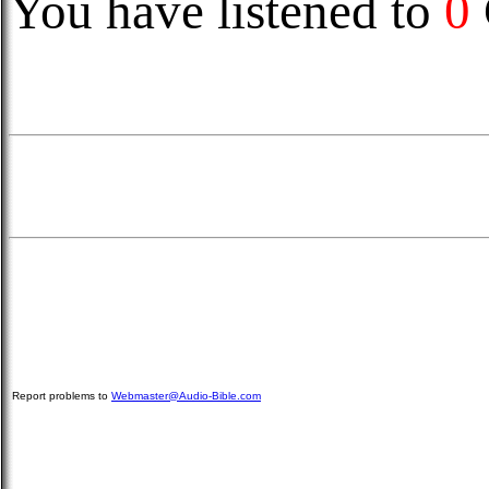
You have listened to
0
Report problems to
Webmaster@Audio-Bible.com