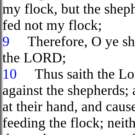
my flock, but the shep
fed not my flock;
9
Therefore, O ye she
the LORD;
10
Thus saith the Lo
against the shepherds; 
at their hand, and cau
feeding the flock; neit