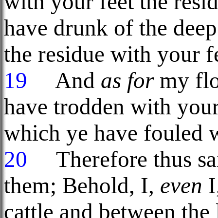
with your feet the resi
have drunk of the deep
the residue with your f
19
And
as for
my flo
have trodden with your 
which ye have fouled w
20
Therefore thus sa
them; Behold, I,
even
I
cattle and between the l