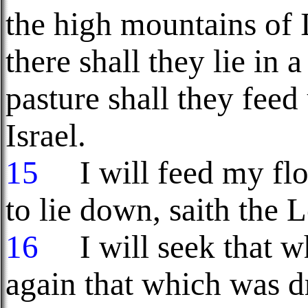
the high mountains of Is
there shall they lie in 
pasture shall they fee
Israel.
15
I will feed my floc
to lie down, saith the
16
I will seek that wh
again that which was d