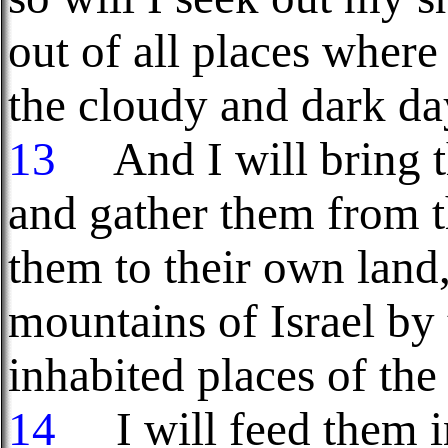
out of all places where
the cloudy and dark da
13
And I will bring t
and gather them from t
them to their own land
mountains of Israel by t
inhabited places of the
14
I will feed them i