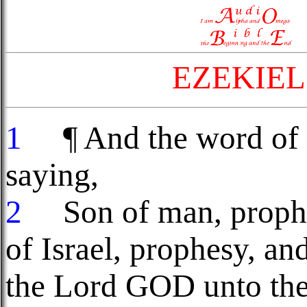
EZEKIEL
1
¶ And the word of 
saying,
2
Son of man, prophes
of Israel, prophesy, an
the Lord GOD unto th