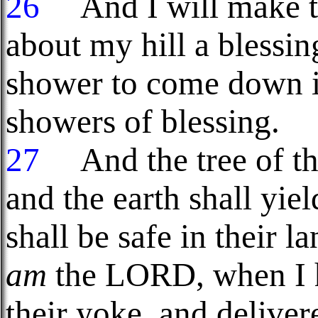
26
And I will make t
about my hill a blessin
shower to come down in
showers of blessing.
27
And the tree of the 
and the earth shall yie
shall be safe in their l
am
the LORD, when I h
their yoke, and deliver