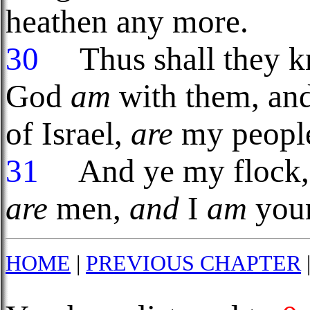
heathen any more.
30
Thus shall they kn
God
am
with them, an
of Israel,
are
my people
31
And ye my flock, t
are
men,
and
I
am
your
HOME
|
PREVIOUS CHAPTER