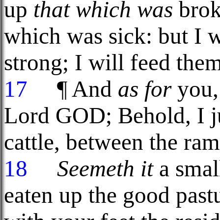
up
that which was
brok
which was sick: but I w
strong; I will feed the
17
¶ And
as for
you, 
Lord GOD; Behold, I j
cattle, between the ram
18
Seemeth it
a smal
eaten up the good past