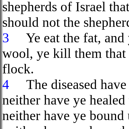
shepherds of Israel tha
should not the shepher
3
Ye eat the fat, and 
wool, ye kill them that
flock.
4
The diseased have y
neither have ye healed
neither have ye bound