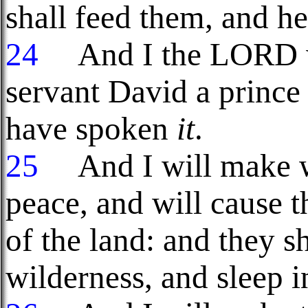
shall feed them, and he
24
And I the LORD wi
servant David a princ
have spoken
it
.
25
And I will make w
peace, and will cause t
of the land: and they sh
wilderness, and sleep 