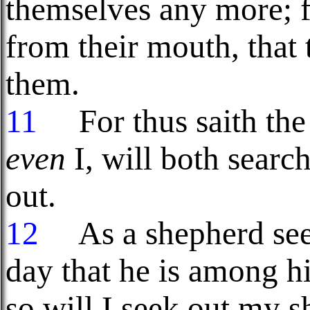
themselves any more; f
from their mouth, that
them.
11
For thus saith the
even
I, will both sear
out.
12
As a shepherd seeke
day that he is among h
so will I seek out my s