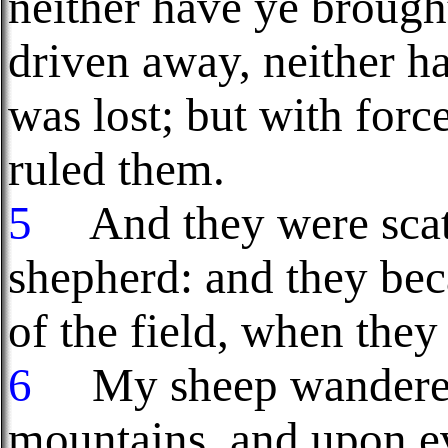
neither have ye brough
driven away, neither h
was lost; but with forc
ruled them.
5
And they were scat
shepherd: and they bec
of the field, when they
6
My sheep wandered 
mountains, and upon ev