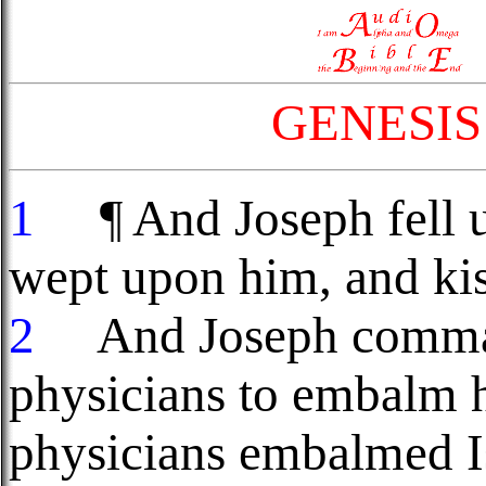
GENESIS
1
¶ And Joseph fell up
wept upon him, and ki
2
And Joseph command
physicians to embalm h
physicians embalmed Is