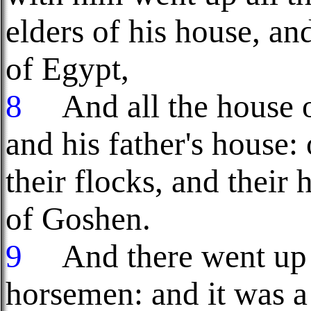
elders of his house, and
of Egypt,
8
And all the house of
and his father's house: 
their flocks, and their 
of Goshen.
9
And there went up w
horsemen: and it was a