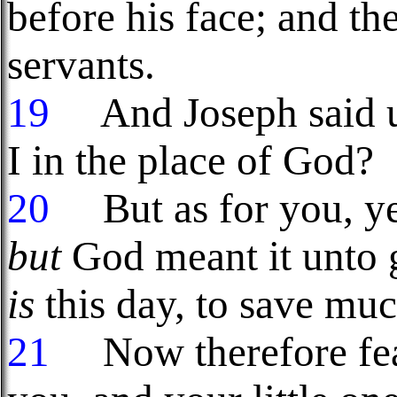
before his face; and t
servants.
19
And Joseph said un
I in the place of God?
20
But as for you, ye 
but
God meant it unto g
is
this day, to save muc
21
Now therefore fear