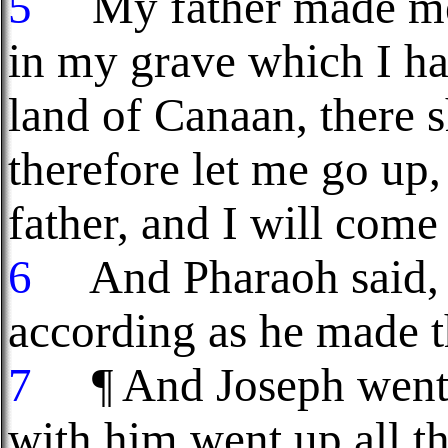
5
My father made me s
in my grave which I ha
land of Canaan, there 
therefore let me go up,
father, and I will come
6
And Pharaoh said, G
according as he made t
7
¶ And Joseph went u
with him went up all th