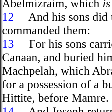
Abelmizraim, which
is
12
And his sons did u
commanded them:
13
For his sons carrie
Canaan, and buried him 
Machpelah, which Abra
for a possession of a 
Hittite, before Mamre.
14
And Joseph returne