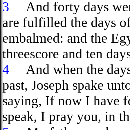
3
And forty days were 
are fulfilled the days 
embalmed: and the Egy
threescore and ten days
4
And when the days 
past, Joseph spake unt
saying, If now I have 
speak, I pray you, in t