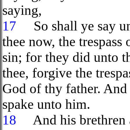
saying,
17
So shall ye say unt
thee now, the trespass 
sin; for they did unto 
thee, forgive the trespa
God of thy father. An
spake unto him.
18
And his brethren a