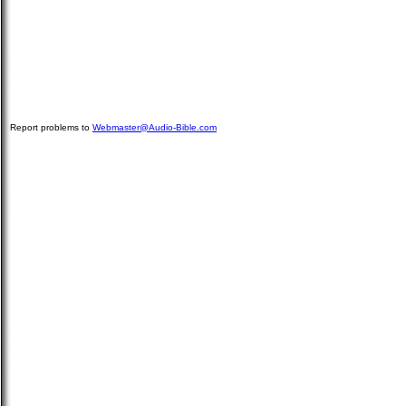
Report problems to
Webmaster@Audio-Bible.com