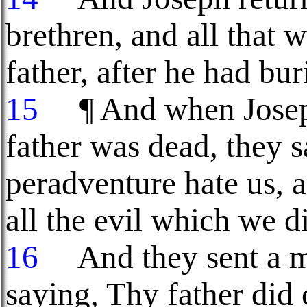
brethren, and all that 
father, after he had bur
15
¶ And when Joseph'
father was dead, they s
peradventure hate us, a
all the evil which we d
16
And they sent a m
saying, Thy father did