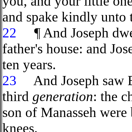
you, and your little o
and spake kindly unto 
22
¶ And Joseph dwelt
father's house: and Jo
ten years.
23
And Joseph saw Ep
third
generation
: the c
son of Manasseh were 
knees.