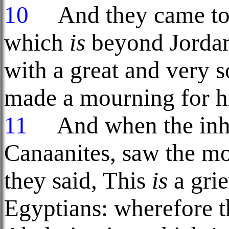
10
And they came to t
which
is
beyond Jordan
with a great and very s
made a mourning for hi
11
And when the inhab
Canaanites, saw the mo
they said, This
is
a gri
Egyptians: wherefore t