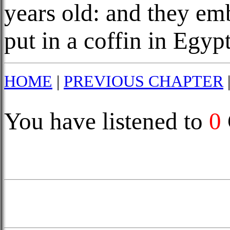
years old: and they e
put in a coffin in Egypt
HOME
|
PREVIOUS CHAPTER
You have listened to
0