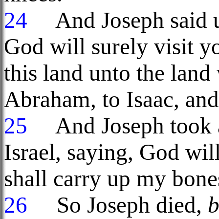
24
And Joseph said unt
God will surely visit y
this land unto the land
Abraham, to Isaac, and
25
And Joseph took an
Israel, saying, God wil
shall carry up my bone
26
So Joseph died,
b