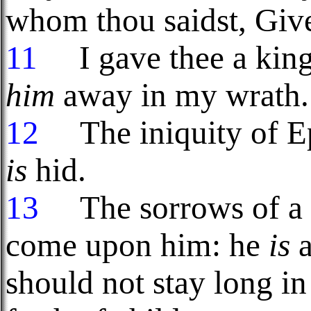
whom thou saidst, Giv
11
I gave thee a king
him
away in my wrath.
12
The iniquity of 
is
hid.
13
The sorrows of a t
come upon him: he
is
a
should not stay long i