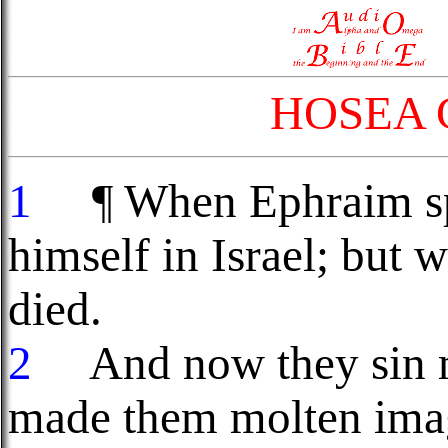
HOSEA 
1
¶ When Ephraim spa
himself in Israel; but 
died.
2
And now they sin m
made them molten image