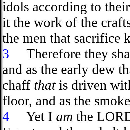
idols according to thei
it the work of the craf
the men that sacrifice k
3
Therefore they shal
and as the early dew th
chaff
that
is driven wit
floor, and as the smoke
4
Yet I
am
the LORD 