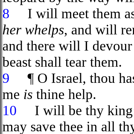
8
I will meet them as
her whelps
, and will re
and there will I devour
beast shall tear them.
9
¶ O Israel, thou hast
me
is
thine help.
10
I will be thy kin
may save thee in all th