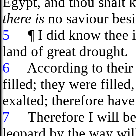
Egypt, and thou shalt 
there is
no saviour bes
5
¶ I did know thee in
land of great drought.
6
According to their p
filled; they were filled
exalted; therefore have
7
Therefore I will be 
leopard by the way wil