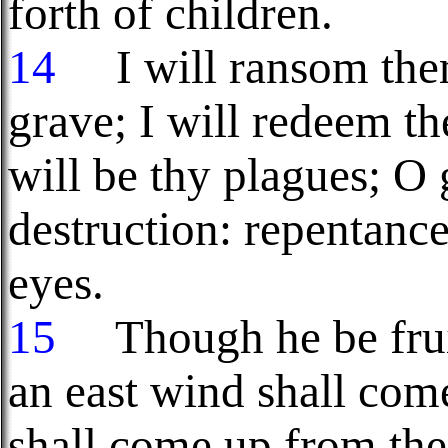
forth of children.
14
I will ransom them
grave; I will redeem t
will be thy plagues; O 
destruction: repentanc
eyes.
15
Though he be fru
an east wind shall co
shall come up from the