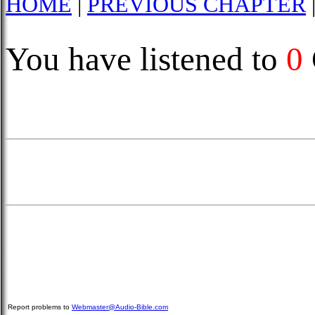
HOME
|
PREVIOUS CHAPTER
You have listened to
0
Report problems to
Webmaster@Audio-Bible.com