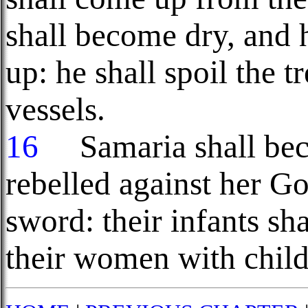
shall become dry, and h
up: he shall spoil the t
vessels.
16
Samaria shall beco
rebelled against her God
sword: their infants sh
their women with child