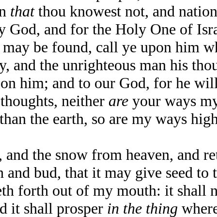
on
that
thou knowest not, and natio
God, and for the Holy One of Israel
y be found, call ye upon him whi
 and the unrighteous man his thoug
n him; and to our God, for he wil
thoughts, neither
are
your ways my
than the earth, so are my ways hig
nd the snow from heaven, and retu
h and bud, that it may give seed to 
forth out of my mouth: it shall no
d it shall prosper
in the thing
wheret