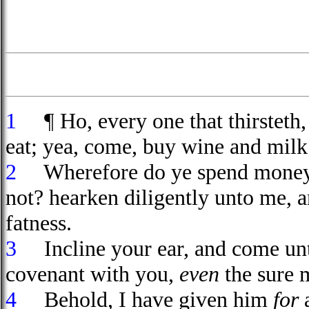
1
¶ Ho, every one that thirsteth,
eat; yea, come, buy wine and milk
2
Wherefore do ye spend money
not? hearken diligently unto me, 
fatness.
3
Incline your ear, and come unto 
covenant with you,
even
the sure 
4
Behold, I have given him
for
a