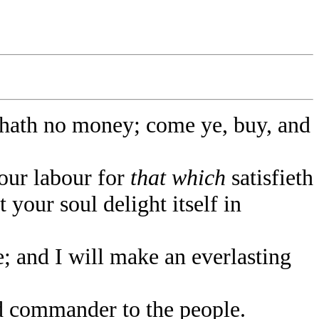
t hath no money; come ye, buy, and
our labour for
that which
satisfieth
 your soul delight itself in
; and I will make an everlasting
nd commander to the people.