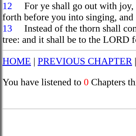
12
For ye shall go out with joy, a
forth before you into singing, and a
13
Instead of the thorn shall come
tree: and it shall be to the LORD 
HOME
|
PREVIOUS CHAPTER
You have listened to
0
Chapters th