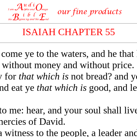
ISAIAH CHAPTER 55
 come ye to the waters, and he tha
 without money and without price.
 for
that which is
not bread? and y
and eat ye
that which is
good, and let
me: hear, and your soul shall live
mercies of David.
 witness to the people, a leader a