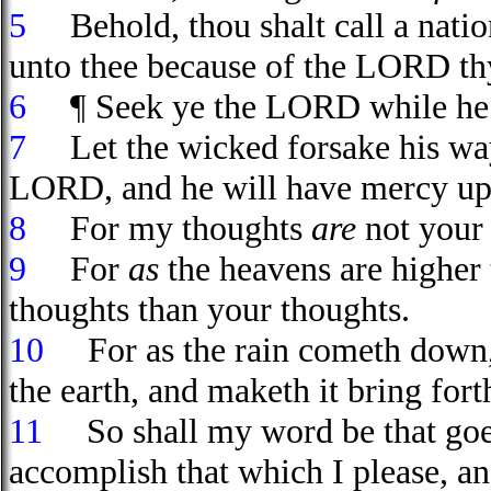
5
Behold, thou shalt call a nati
unto thee because of the LORD thy 
6
¶ Seek ye the LORD while he ma
7
Let the wicked forsake his way,
LORD, and he will have mercy upo
8
For my thoughts
are
not your 
9
For
as
the heavens are higher 
thoughts than your thoughts.
10
For as the rain cometh down, a
the earth, and maketh it bring fort
11
So shall my word be that goeth 
accomplish that which I please, an