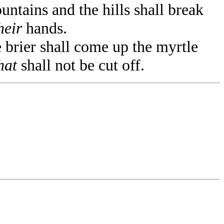
ntains and the hills shall break
heir
hands.
e brier shall come up the myrtle
hat
shall not be cut off.