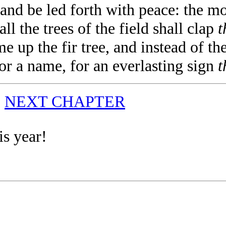
nd be led forth with peace: the mou
ll the trees of the field shall clap
t
 up the fir tree, and instead of th
for a name, for an everlasting sign
t
|
NEXT CHAPTER
is year!