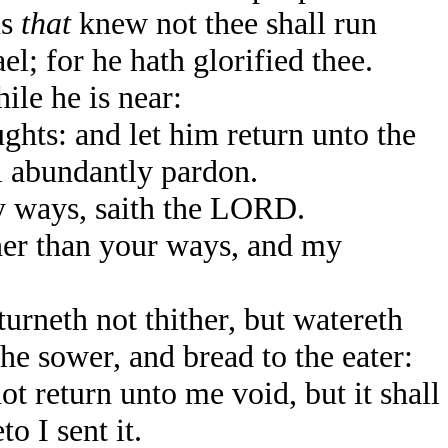
ns
that
knew not thee shall run
; for he hath glorified thee.
le he is near:
hts: and let him return unto the
l abundantly pardon.
 ways, saith the LORD.
her than your ways, and my
rneth not thither, but watereth
the sower, and bread to the eater:
t return unto me void, but it shall
o I sent it.