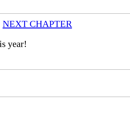
|
NEXT CHAPTER
is year!