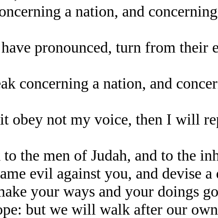
concerning a nation, and concerning
ave pronounced, turn from their evil
peak concerning a nation, and conce
 it obey not my voice, then I will r
o the men of Judah, and to the inh
ame evil against you, and devise a 
 make your ways and your doings g
e: but we will walk after our own