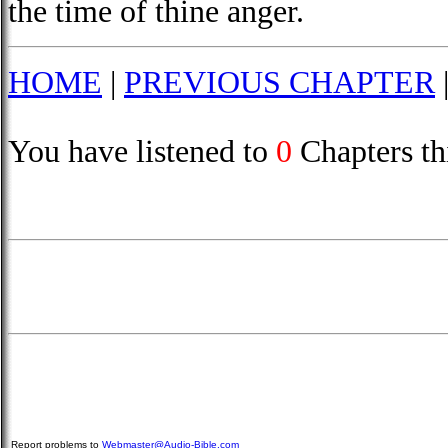
the time of thine anger.
HOME
|
PREVIOUS CHAPTER
You have listened to
0
Chapters th
Report problems to
Webmaster@Audio-Bible.com