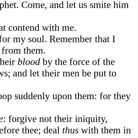
ophet. Come, and let us smite him
t contend with me.
for my soul. Remember that I
 from them.
their
blood
by the force of the
; and let their men be put to
oop suddenly upon them: for they
e
: forgive not their iniquity,
before thee; deal
thus
with them in