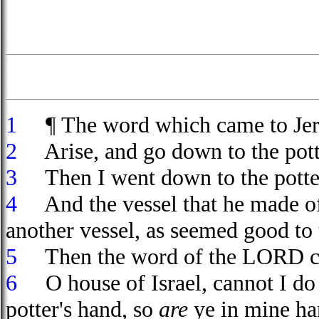
1
¶ The word which came to Jer
2
Arise, and go down to the potte
3
Then I went down to the potter
4
And the vessel that he made of 
another vessel, as seemed good to
5
Then the word of the LORD ca
6
O house of Israel, cannot I do 
potter's hand, so
are
ye in mine han