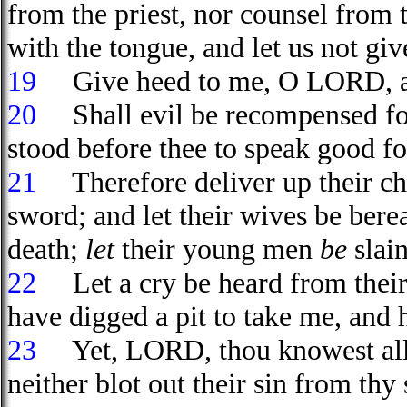
from the priest, nor counsel from 
with the tongue, and let us not giv
19
Give heed to me, O LORD, and
20
Shall evil be recompensed for
stood before thee to speak good f
21
Therefore deliver up their chi
sword; and let their wives be bere
death;
let
their young men
be
slain
22
Let a cry be heard from their 
have digged a pit to take me, and 
23
Yet, LORD, thou knowest all t
neither blot out their sin from thy