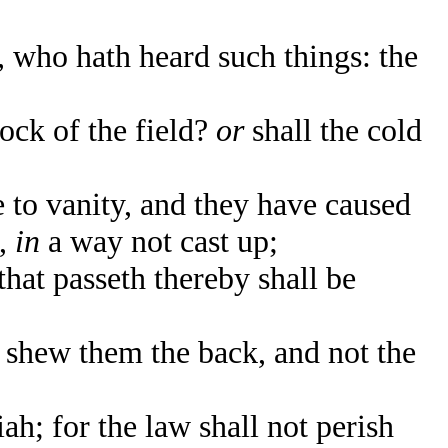
who hath heard such things: the
ock of the field?
or
shall the cold
to vanity, and they have caused
s,
in
a way not cast up;
that passeth thereby shall be
 shew them the back, and not the
h; for the law shall not perish