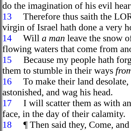
do the imagination of his evil hear
13
Therefore thus saith the LORD
virgin of Israel hath done a very h
14
Will
a man
leave the snow 
flowing waters that come from ano
15
Because my people hath forgot
them to stumble in their ways
fro
16
To make their land desolate,
astonished, and wag his head.
17
I will scatter them as with an
face, in the day of their calamity.
18
¶ Then said they, Come, and le