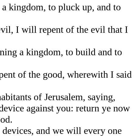
 a kingdom, to pluck up, and to
, I will repent of the evil that I
rning a kingdom, to build and to
epent of the good, wherewith I said
abitants of Jerusalem, saying,
device against you: return ye now
ood.
 devices, and we will every one