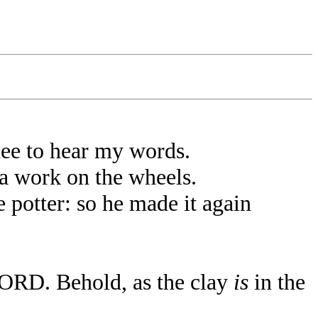
hee to hear my words.
a work on the wheels.
 potter: so he made it again
 LORD. Behold, as the clay
is
in the