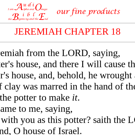
JEREMIAH CHAPTER 18
emiah from the LORD, saying,
r's house, and there I will cause t
's house, and, behold, he wrought 
clay was marred in the hand of the
 the potter to make
it
.
me to me, saying,
with you as this potter? saith the
d, O house of Israel.