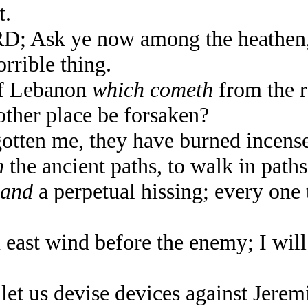
t.
; Ask ye now among the heathen, 
orrible thing.
of Lebanon
which cometh
from the r
ther place be forsaken?
ten me, they have burned incense 
m
the ancient paths, to walk in path
and
a perpetual hissing; every one 
 east wind before the enemy; I will
t us devise devices against Jeremia