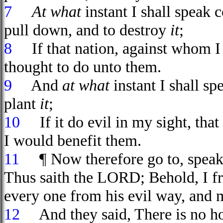
7
At what
instant I shall speak 
pull down, and to destroy
it
;
8
If that nation, against whom I h
thought to do unto them.
9
And
at what
instant I shall s
plant
it
;
10
If it do evil in my sight, that
I would benefit them.
11
¶ Now therefore go to, speak t
Thus saith the LORD; Behold, I fr
every one from his evil way, and
12
And they said, There is no hop