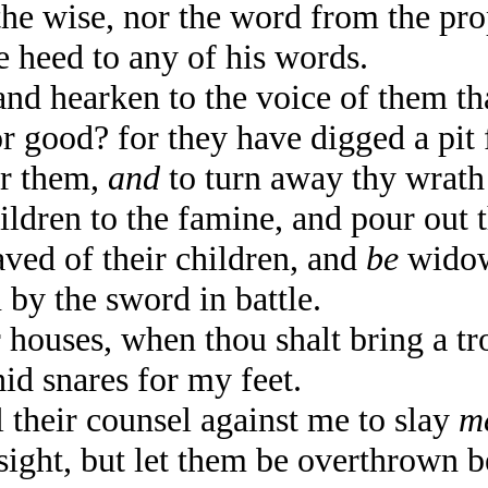
the wise, nor the word from the pr
e heed to any of his words.
 hearken to the voice of them tha
 good? for they have digged a pit 
or them,
and
to turn away thy wrath
ldren to the famine, and pour out 
aved of their children, and
be
widows
 by the sword in battle.
houses, when thou shalt bring a tr
hid snares for my feet.
heir counsel against me to slay
m
 sight, but let them be overthrown 