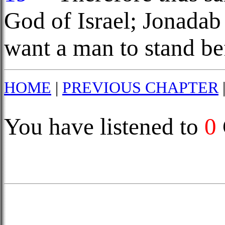
God of Israel; Jonadab
want a man to stand be
HOME
|
PREVIOUS CHAPTER
You have listened to
0