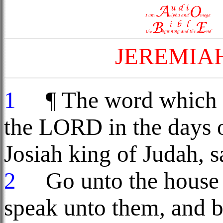
JEREMIA
1
¶ The word which c
the LORD in the days o
Josiah king of Judah, s
2
Go unto the house o
speak unto them, and b