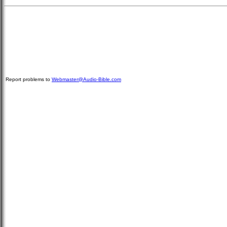
Report problems to
Webmaster@Audio-Bible.com