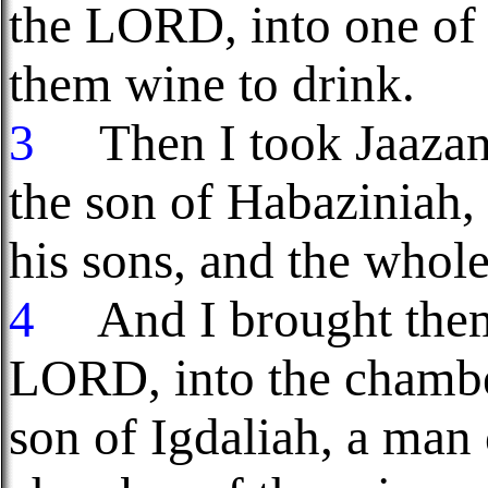
the LORD, into one of 
them wine to drink.
3
Then I took Jaazani
the son of Habaziniah, 
his sons, and the whol
4
And I brought them 
LORD, into the chamber
son of Igdaliah, a ma