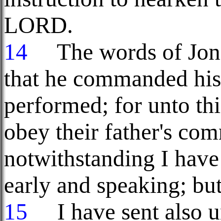
LORD.
14
The words of Jona
that he commanded his 
performed; for unto thi
obey their father's c
notwithstanding I have
early and speaking; bu
15
I have sent also un