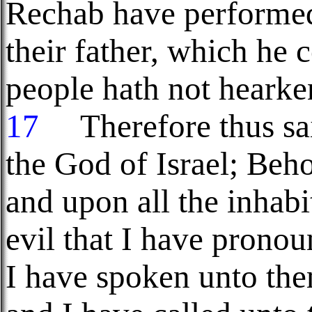
Rechab have performe
their father, which he
people hath not heark
17
Therefore thus sai
the God of Israel; Beho
and upon all the inhabi
evil that I have prono
I have spoken unto the