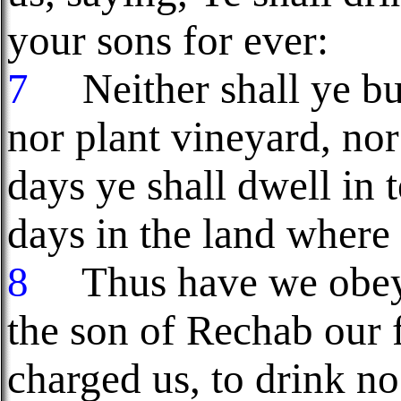
your sons for ever:
7
Neither shall ye bui
nor plant vineyard, no
days ye shall dwell in 
days in the land where
8
Thus have we obeye
the son of Rechab our f
charged us, to drink no