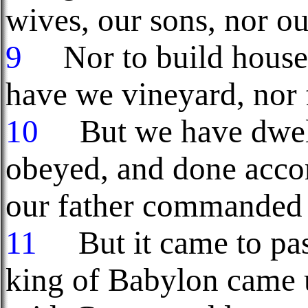
wives, our sons, nor ou
9
Nor to build houses 
have we vineyard, nor f
10
But we have dwelt 
obeyed, and done accor
our father commanded 
11
But it came to pa
king of Babylon came u