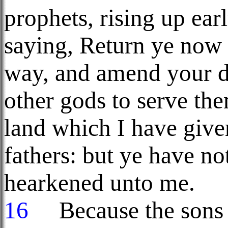
prophets, rising up ea
saying, Return ye now 
way, and amend your do
other gods to serve the
land which I have give
fathers: but ye have no
hearkened unto me.
16
Because the sons o