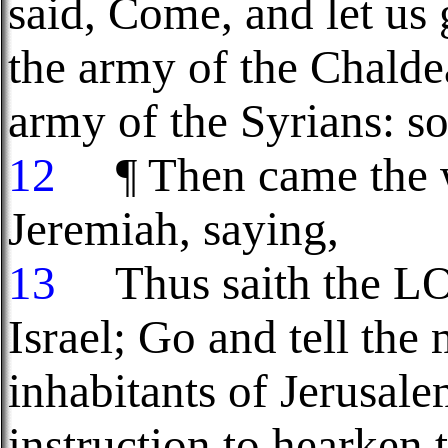
said, Come, and let us 
the army of the Chaldea
army of the Syrians: s
12
¶ Then came the 
Jeremiah, saying,
13
Thus saith the LOR
Israel; Go and tell the
inhabitants of Jerusale
instruction to hearken 