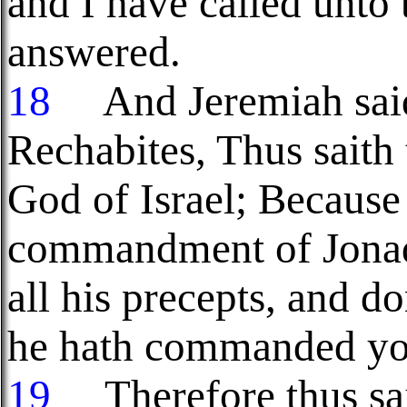
and I have called unto
answered.
18
And Jeremiah said 
Rechabites, Thus saith
God of Israel; Because
commandment of Jonada
all his precepts, and d
he hath commanded yo
19
Therefore thus sai