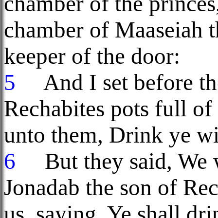
chamber of the prince
chamber of Maaseiah t
keeper of the door:
5
And I set before the
Rechabites pots full of
unto them, Drink ye wi
6
But they said, We wi
Jonadab the son of Re
us, saying, Ye shall dr