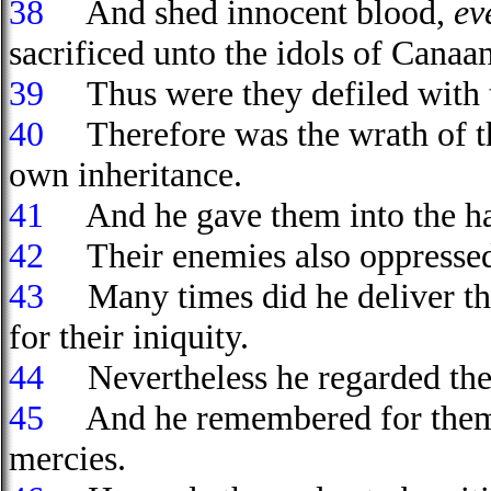
38
And shed innocent blood,
ev
sacrificed unto the idols of Canaa
39
Thus were they defiled with t
40
Therefore was the wrath of th
own inheritance.
41
And he gave them into the han
42
Their enemies also oppressed 
43
Many times did he deliver th
for their iniquity.
44
Nevertheless he regarded their
45
And he remembered for them hi
mercies.