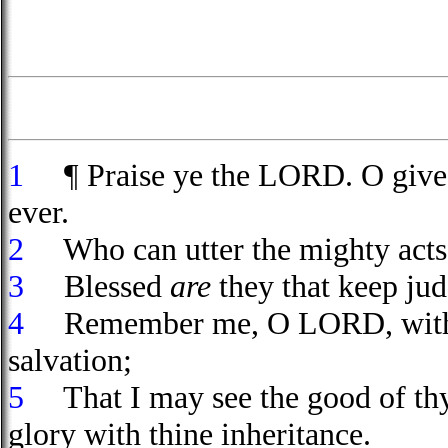
1
¶ Praise ye the LORD. O give
ever.
2
Who can utter the mighty act
3
Blessed
are
they that keep ju
4
Remember me, O LORD, with 
salvation;
5
That I may see the good of thy c
glory with thine inheritance.