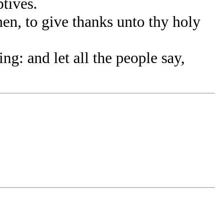
tives.
, to give thanks unto thy holy
g: and let all the people say,