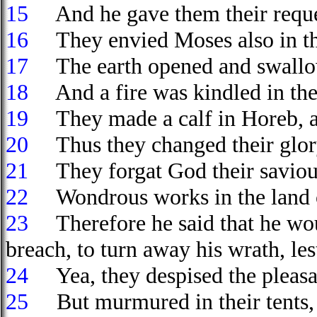
15
And he gave them their request
16
They envied Moses also in t
17
The earth opened and swallow
18
And a fire was kindled in the
19
They made a calf in Horeb, a
20
Thus they changed their glory i
21
They forgat God their saviour
22
Wondrous works in the land
23
Therefore he said that he wou
breach, to turn away his wrath, le
24
Yea, they despised the pleasan
25
But murmured in their tents