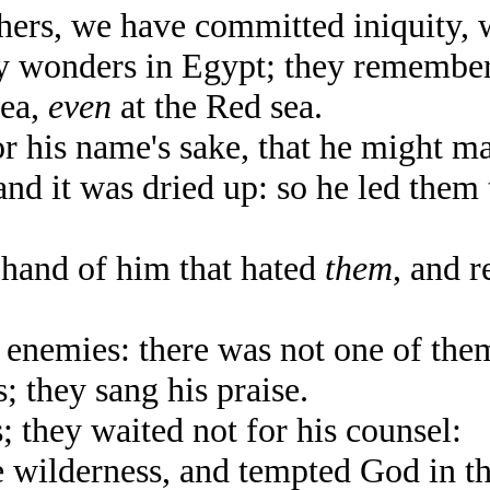
ers, we have committed iniquity, 
 wonders in Egypt; they remembere
sea,
even
at the Red sea.
 his name's sake, that he might m
d it was dried up: so he led them 
and of him that hated
them
, and 
nemies: there was not one of them
 they sang his praise.
they waited not for his counsel:
wilderness, and tempted God in th