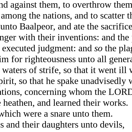
d against them, to overthrow them 
mong the nations, and to scatter t
to Baalpeor, and ate the sacrifice
nger with their inventions: and the
 executed judgment: and
so
the pla
 for righteousness unto all genera
 waters of strife, so that it went il
it, so that he spake unadvisedly wi
nations, concerning whom the LO
eathen, and learned their works.
which were a snare unto them.
 and their daughters unto devils,