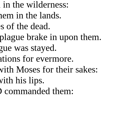
in the wilderness:
hem in the lands.
s of the dead.
 plague brake in upon them.
gue was stayed.
tions for evermore.
l with Moses for their sakes:
th his lips.
RD commanded them: