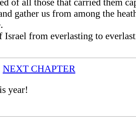
 of all those that carried them cap
 gather us from among the heathen
.
rael from everlasting to everlastin
|
NEXT CHAPTER
is year!