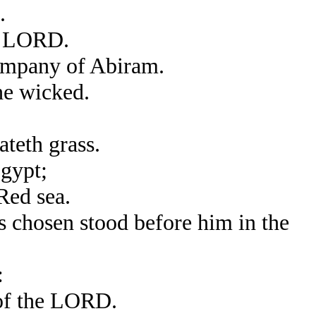
.
he LORD.
ompany of Abiram.
he wicked.
ateth grass.
gypt;
Red sea.
 chosen stood before him in the
:
 of the LORD.