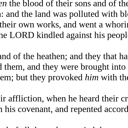
en
the blood of their sons and of t
n: and the land was polluted with b
heir own works, and went a whorin
e LORD kindled against his people
d of the heathen; and they that ha
them, and they were brought into s
em; but they provoked
him
with th
 affliction, when he heard their cr
s covenant, and repented accordin