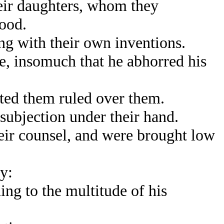
heir daughters, whom they
lood.
g with their own inventions.
, insomuch that he abhorred his
ted them ruled over them.
ubjection under their hand.
eir counsel, and were brought low
y:
g to the multitude of his