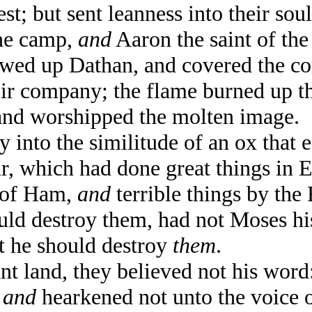
; but sent leanness into their soul
he camp,
and
Aaron the saint of t
ed up Dathan, and covered the c
ir company; the flame burned up t
nd worshipped the molten image.
nto the similitude of an ox that e
, which had done great things in E
 of Ham,
and
terrible things by the 
ld destroy them, had not Moses his
st he should destroy
them
.
t land, they believed not his word
,
and
hearkened not unto the voice