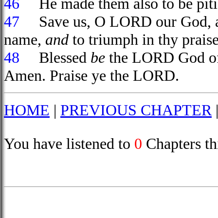
46
He made them also to be pitied
47
Save us, O LORD our God, and
name,
and
to triumph in thy praise
48
Blessed
be
the LORD God of Is
Amen. Praise ye the LORD.
HOME
|
PREVIOUS CHAPTER
You have listened to
0
Chapters th