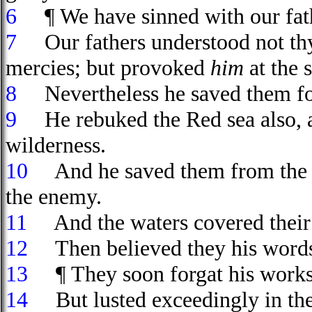
6
¶ We have sinned with our fath
7
Our fathers understood not thy
mercies; but provoked
him
at the 
8
Nevertheless he saved them for
9
He rebuked the Red sea also, an
wilderness.
10
And he saved them from the h
the enemy.
11
And the waters covered their e
12
Then believed they his words;
13
¶ They soon forgat his works; 
14
But lusted exceedingly in the 