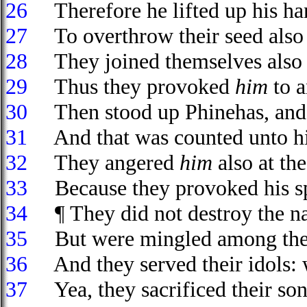
26
Therefore he lifted up his han
27
To overthrow their seed also a
28
They joined themselves also un
29
Thus they provoked
him
to a
30
Then stood up Phinehas, and
31
And that was counted unto him
32
They angered
him
also at the
33
Because they provoked his spir
34
¶ They did not destroy the 
35
But were mingled among the h
36
And they served their idols: 
37
Yea, they sacrificed their sons