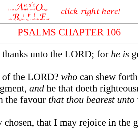
PSALMS CHAPTER 106
 thanks unto the LORD; for
he is
go
s of the LORD?
who
can shew forth 
dgment,
and
he that doeth righteousn
the favour
that thou bearest unto
hosen, that I may rejoice in the gl