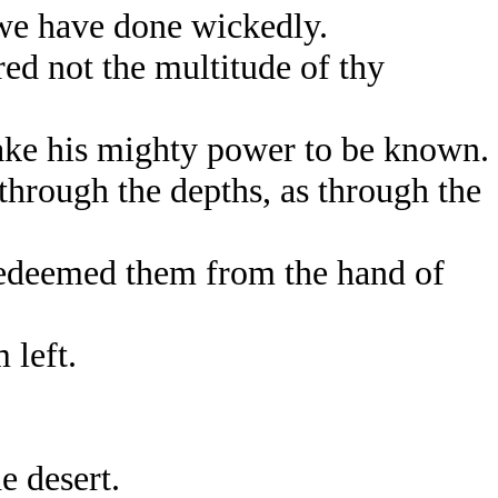
we have done wickedly.
d not the multitude of thy
ake his mighty power to be known.
through the depths, as through the
redeemed them from the hand of
 left.
e desert.