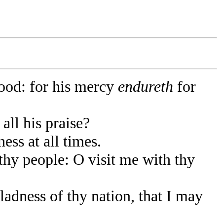
od: for his mercy
endureth
for
all his praise?
ess at all times.
thy people: O visit me with thy
adness of thy nation, that I may