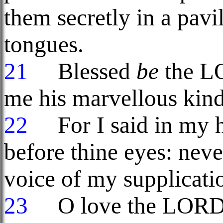
them secretly in a pavil
tongues.
21
Blessed
be
the LO
me his marvellous kindn
22
For I said in my ha
before thine eyes: neve
voice of my supplicati
23
O love the LORD, a