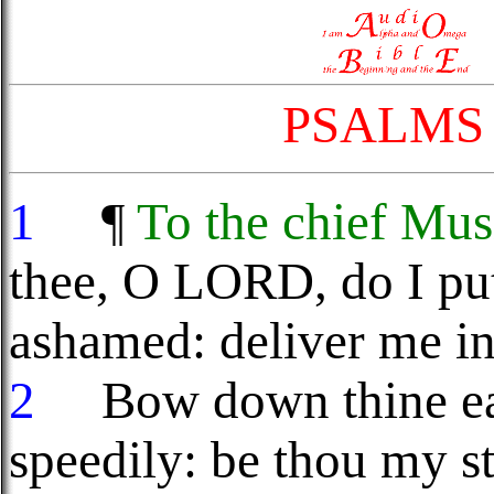
PSALMS
1
¶
To the chief Mus
thee, O LORD, do I put
ashamed: deliver me in
2
Bow down thine ear
speedily: be thou my s