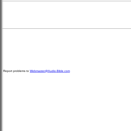
Report problems to
Webmaster@Audio-Bible.com