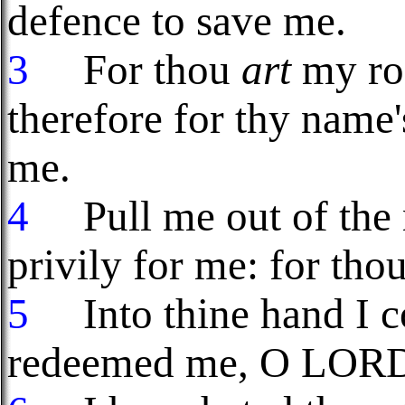
defence to save me.
3
For thou
art
my roc
therefore for thy name
me.
4
Pull me out of the n
privily for me: for tho
5
Into thine hand I co
redeemed me, O LORD 