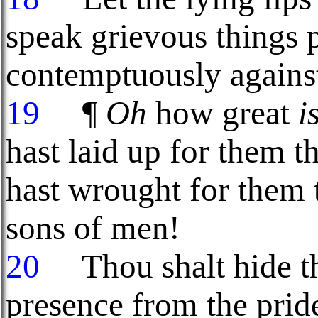
speak grievous things 
contemptuously against
19
¶
Oh
how great
i
hast laid up for them t
hast wrought for them t
sons of men!
20
Thou shalt hide the
presence from the prid