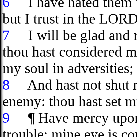
6
I have hated them th
but I trust in the LORD
7
I will be glad and r
thou hast considered m
my soul in adversities;
8
And hast not shut m
enemy: thou hast set my
9
¶ Have mercy upon 
trouble: mine eye is c