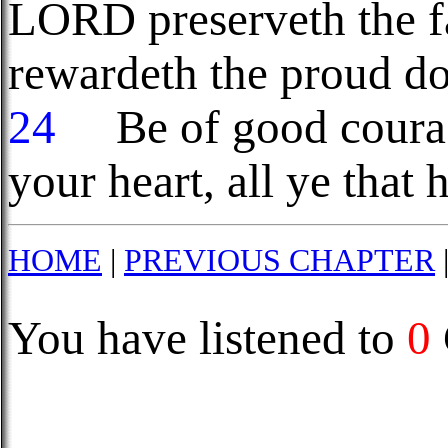
LORD preserveth the fa
rewardeth the proud do
24
Be of good courage
your heart, all ye that
HOME
|
PREVIOUS CHAPTER
You have listened to
0