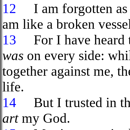
12
I am forgotten as 
am like a broken vessel
13
For I have heard t
was
on every side: whi
together against me, t
life.
14
But I trusted in t
art
my God.