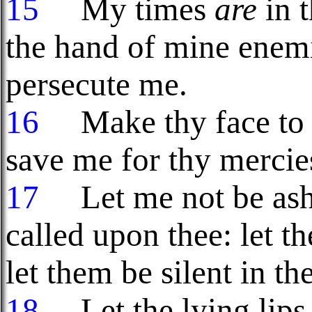
15
My times
are
in 
the hand of mine enemi
persecute me.
16
Make thy face to s
save me for thy mercies
17
Let me not be ash
called upon thee: let 
let them be silent in th
18
Let the lying lips 