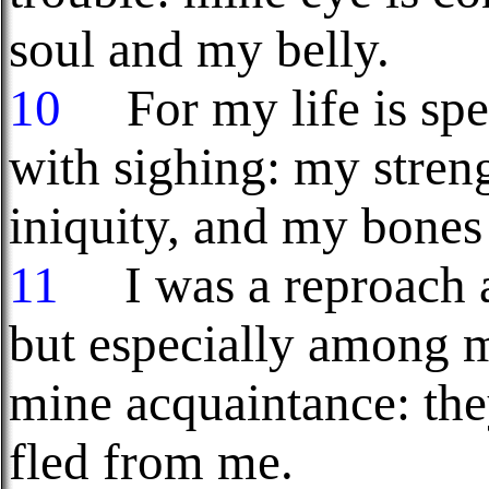
soul and my belly.
10
For my life is spen
with sighing: my stren
iniquity, and my bone
11
I was a reproach a
but especially among m
mine acquaintance: the
fled from me.