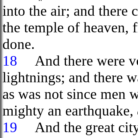
into the air; and there
the temple of heaven, f
done.
18
And there were voi
lightnings; and there w
as was not since men w
mighty an earthquake,
19
And the great city 