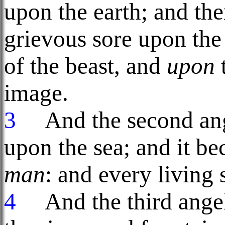
upon the earth; and the
grievous sore upon th
of the beast, and
upon
image.
3
And the second ange
upon the sea; and it be
man
: and every living 
4
And the third angel