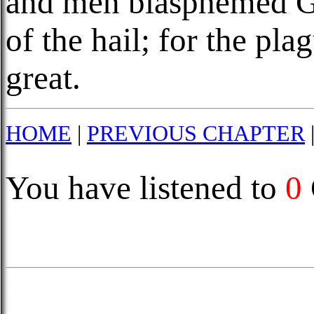
and men blasphemed Go
of the hail; for the pl
great.
HOME
|
PREVIOUS CHAPTER
You have listened to
0