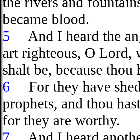
the rivers and fountain
became blood.
5
And I heard the ang
art righteous, O Lord, 
shalt be, because thou 
6
For they have shed 
prophets, and thou has
for they are worthy.
7
And I heard another 