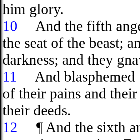
him glory.
10
And the fifth ange
the seat of the beast; 
darkness; and they gna
11
And blasphemed th
of their pains and their
their deeds.
12
¶ And the sixth ang