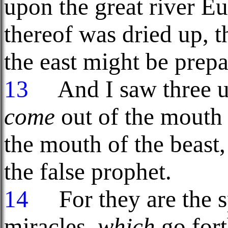
upon the great river Eu
thereof was dried up, t
the east might be prepa
13
And I saw three unc
come
out of the mouth 
the mouth of the beast,
the false prophet.
14
For they are the sp
miracles,
which
go fort