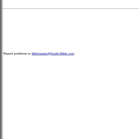
Report problems to
Webmaster@Audio-Bible.com