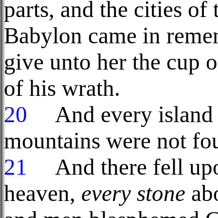
parts, and the cities of 
Babylon came in reme
give unto her the cup o
of his wrath.
20
And every island f
mountains were not fo
21
And there fell upon
heaven,
every stone
abo