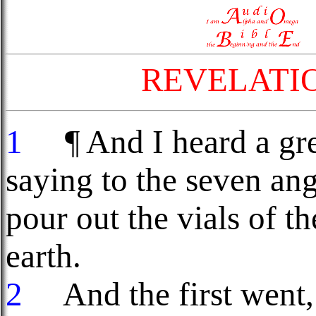
REVELATI
1
¶ And I heard a grea
saying to the seven an
pour out the vials of t
earth.
2
And the first went, 