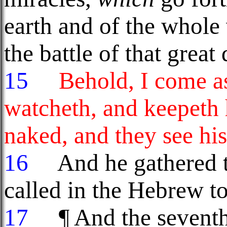
earth and of the whole 
the battle of that grea
15
Behold, I come as 
watcheth, and keepeth 
naked, and they see hi
16
And he gathered th
called in the Hebrew 
17
¶ And the seventh 