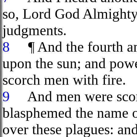
so, Lord God Almighty
judgments.
8
¶ And the fourth ang
upon the sun; and pow
scorch men with fire.
9
And men were scorch
blasphemed the name 
over these plagues: and